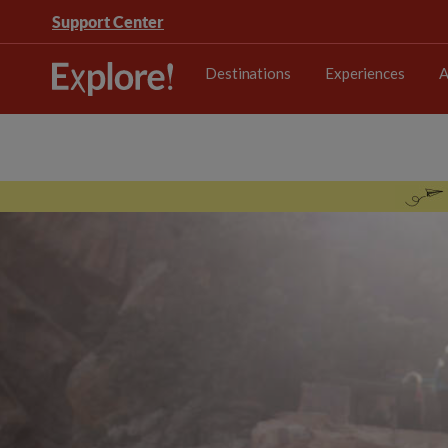
Support Center
Destinations
Experiences
A