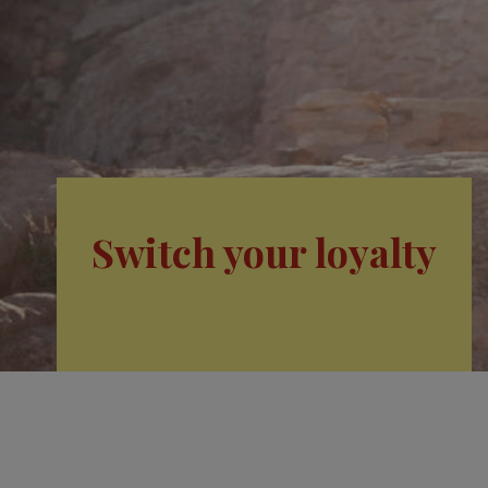
Switch your loyalty