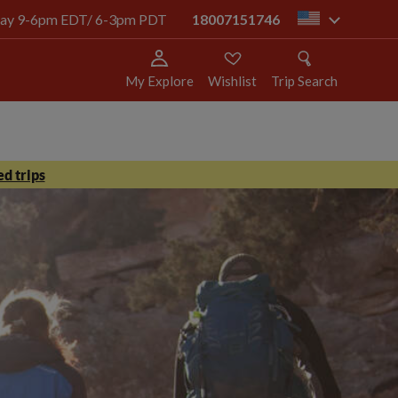
today 9-6pm EDT/ 6-3pm PDT
18007151746
us
My Explore
Wishlist
Trip Search
d trips