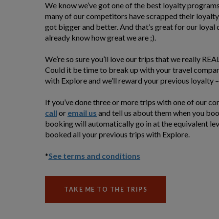
We know we’ve got one of the best loyalty programs 
many of our competitors have scrapped their loyalty
got bigger and better. And that’s great for our loyal
already know how great we are ;).
We’re so sure you’ll love our trips that we really RE
Could it be time to break up with your travel compa
with Explore and we’ll reward your previous loyalty – 
If you’ve done three or more trips with one of our c
call
or
email us
and tell us about them when you book
booking will automatically go in at the equivalent leve
booked all your previous trips with Explore.
*
See terms and conditions
TAKE ME TO THE TRIPS