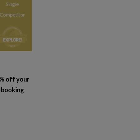
Single
Competitor
% off your
booking