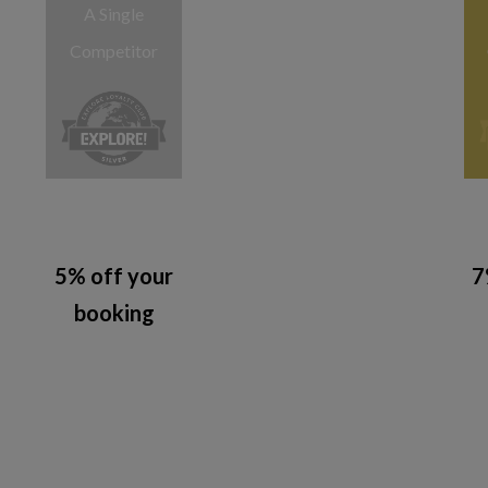
A Single
Competitor
5% off your
7
booking