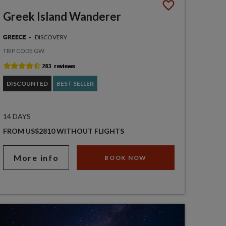
Greek Island Wanderer
DISCOVERY
GREECE
TRIP CODE GW
DISCOUNTED
BEST SELLER
14 DAYS
FROM US$2810 WITHOUT FLIGHTS
More info
BOOK NOW