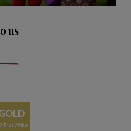
to us
GOLD
8 Trips With A