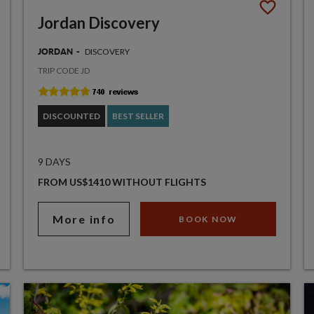
Jordan Discovery
DISCOVERY
JORDAN
TRIP CODE JD
DISCOUNTED
BEST SELLER
9 DAYS
FROM US$1410 WITHOUT FLIGHTS
More info
BOOK NOW