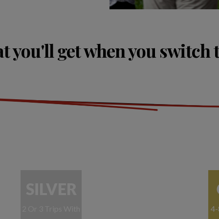
 you'll get when you switch 
SILVER
2 Or 3 Trips With
4-