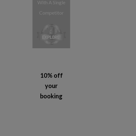
With A Single
Competitor
10% off
your
booking