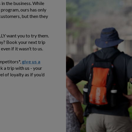
in the business. While
 program, ours has only
 customers, but then they
ALLY want you to try them.
ny? Book your next trip
even if it wasn’t to us.
ompetitors*,
give us a
 a trip with us - your
l of loyalty as if you’d