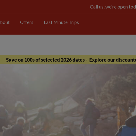
Call us, we're open 
bout
Offers
Last Minute Trips
Save on 100s of selected 2026 dates -
Explore our discounte