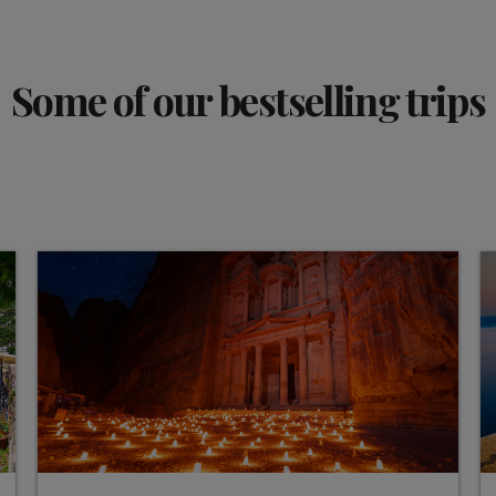
Some of our bestselling trips