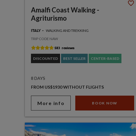
Amalfi Coast Walking -
Agriturismo
WALKING AND TREKKING
ITALY
TRIP CODE NAW
DISCOUNTED
BEST SELLER
CENTER-BASED
8 DAYS
FROM US$1930 WITHOUT FLIGHTS
More info
BOOK NOW