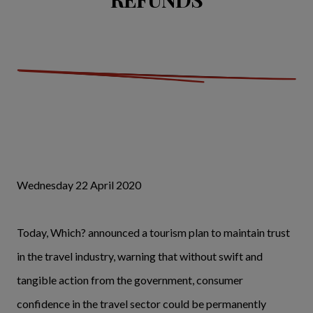
Wednesday 22 April 2020
Today, Which? announced a tourism plan to maintain trust
in the travel industry, warning that without swift and
tangible action from the government, consumer
confidence in the travel sector could be permanently