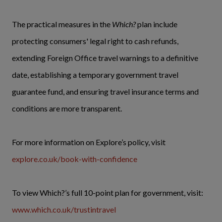
The practical measures in the
Which?
plan include
protecting consumers' legal right to cash refunds,
extending Foreign Office travel warnings to a definitive
date, establishing a temporary government travel
guarantee fund, and ensuring travel insurance terms and
conditions are more transparent.
For more information on Explore’s policy, visit
explore.co.uk/book-with-confidence
To view Which?’s full 10-point plan for government, visit:
www.which.co.uk/trustintravel