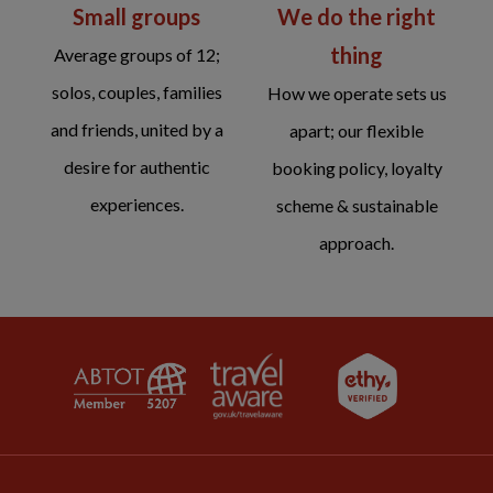
We do the right
Small groups
thing
Average groups of 12;
solos, couples, families
How we operate sets us
and friends, united by a
apart; our flexible
desire for authentic
booking policy, loyalty
experiences.
scheme & sustainable
approach.