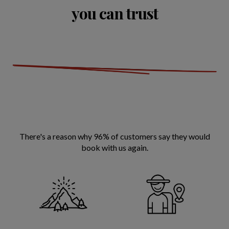
you can trust
There's a reason why 96% of customers say they would
book with us again.