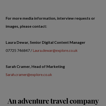
For more media information, interview requests or
images, please contact:
Laura Dewar, Senior Digital Content Manager
07725 746847 /
Laura.dewar@explore.co.uk
Sarah Cramer, Head of Marketing
Sarah.cramer@explore.co.uk
An adventure travel company