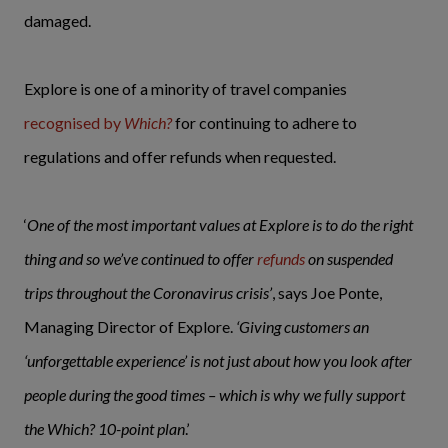
damaged.
Explore is one of a minority of travel companies
recognised by
Which?
for continuing to adhere to
regulations and offer refunds when requested.
‘
One of the most important values at Explore is to do the right
thing and so we’ve continued to offer
refunds
on suspended
trips throughout the Coronavirus crisis’
, says Joe Ponte,
Managing Director of Explore.
‘Giving customers an
‘unforgettable experience’ is not just about how you look after
people during the good times – which is why we fully support
the Which? 10-point plan
.’