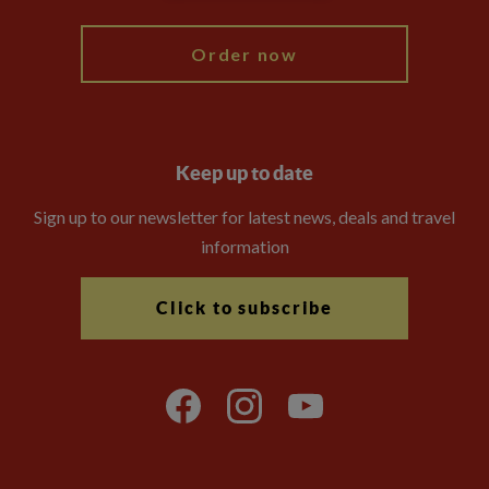
Order now
Keep up to date
Sign up to our newsletter for latest news, deals and travel
information
Click to subscribe