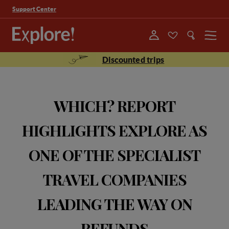
Support Center
Menu
Discounted trips
WHICH? REPORT
HIGHLIGHTS EXPLORE AS
ONE OF THE SPECIALIST
TRAVEL COMPANIES
LEADING THE WAY ON
REFUNDS