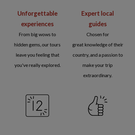
Unforgettable
Expert local
experiences
guides
From big wows to
Chosen for
hidden gems, our tours
great knowledge of their
leave you feeling that
country, and a passion to
you've really explored.
make your trip
extraordinary.