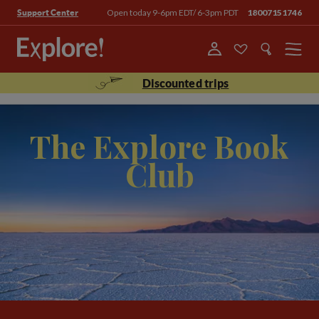
Open today 9-6pm EDT/ 6-3pm PDT
18007151746
Support Center
Menu
Discounted trips
The Explore Book
Club