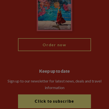
Compliance
Booking Conditions
The Explore Foundation
Travel Advisors
Modern Slavery Statement
Blog
My Explore
Order now
Keep up to date
Sign up to our newsletter for latest news, deals and travel
information
Click to subscribe