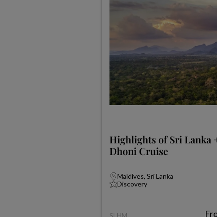
Highlights of Sri Lanka 
Dhoni Cruise
Maldives, Sri Lanka
Discovery
Fr
SLHM