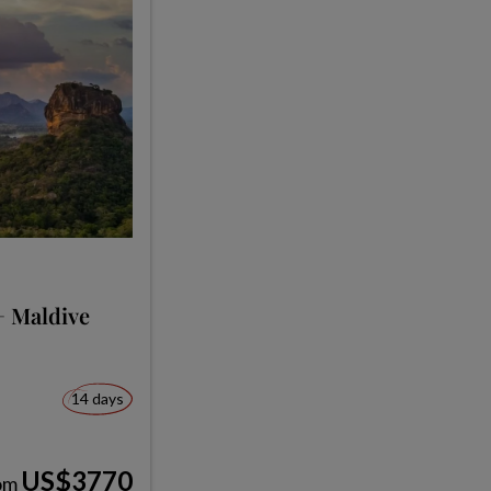
+ Maldive
14 days
US$3770
om