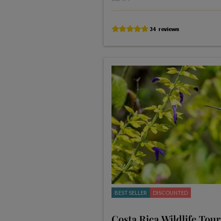
BEST SELLER
DISCOUNTED
Costa Rica Wildlife Tour