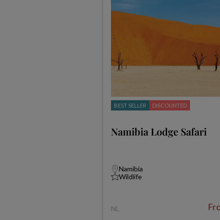
BEST SELLER
DISCOUNTED
Namibia Lodge Safari
Namibia
Wildlife
Fr
NL