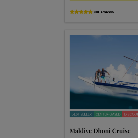
BEST SELLER
CENTER-BASED
DISCOU
Maldive Dhoni Cruise