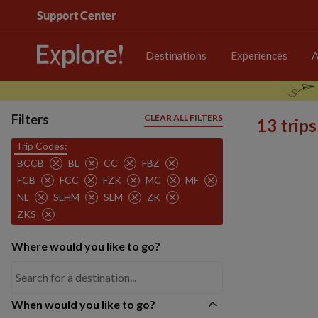
Support Center
Destinations
Experiences
A
Filters
CLEAR ALL FILTERS
13 trip
Trip Codes:
BCCB
BL
CC
FBZ
FCB
FCC
FZK
MC
MF
NL
SLHM
SLM
ZK
ZKS
Where would you like to go?
When would you like to go?