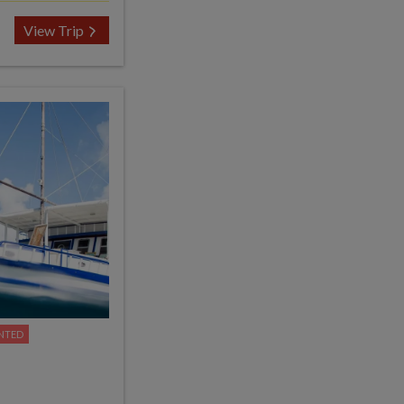
View Trip
NTED