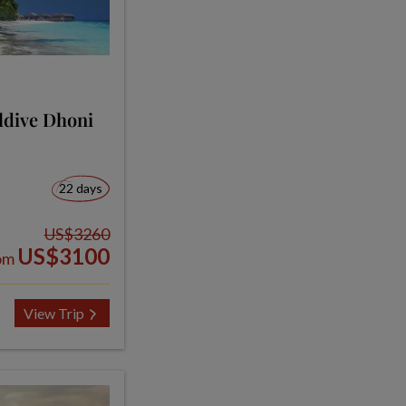
ldive Dhoni
22 days
US$3260
US$3100
om
View Trip