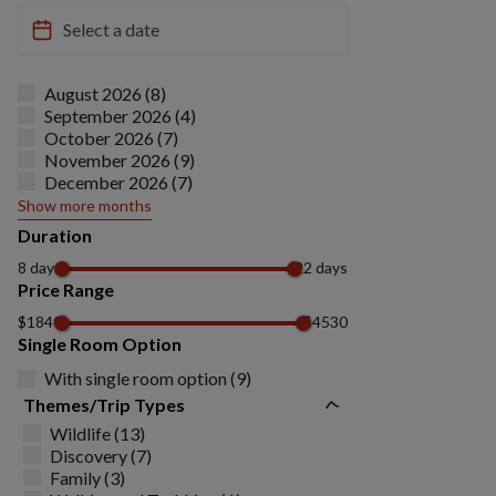
August 2026 (8)
September 2026 (4)
October 2026 (7)
November 2026 (9)
December 2026 (7)
Show more months
Duration
8 days
22 days
Price Range
$1840
$4530
Single Room Option
With single room option (9)
Themes/Trip Types
Wildlife (13)
Discovery (7)
Family (3)