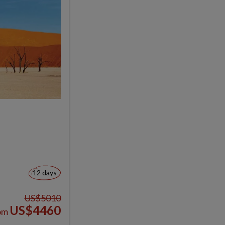
12 days
US$5010
US$4460
om