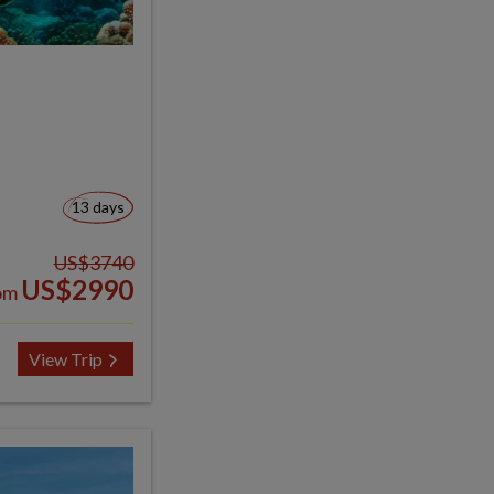
13 days
US$3740
US$2990
om
View Trip