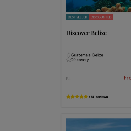
BEST SELLER
DISCOUNTED
Discover Belize
Guatemala, Belize
Discovery
Fr
BL