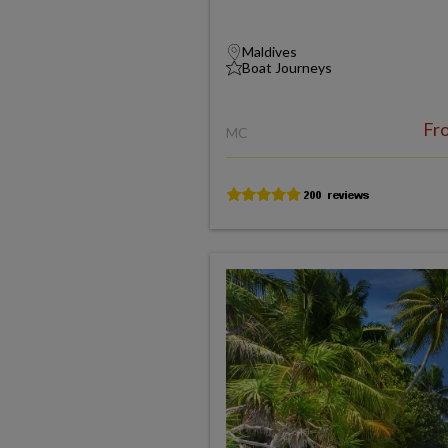
Maldives
Boat Journeys
Fr
MC