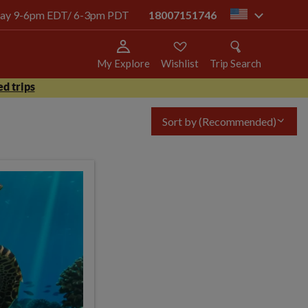
today 9-6pm EDT/ 6-3pm PDT
18007151746
us
My Explore
Wishlist
Trip Search
d trips
Sort by
(Recommended)