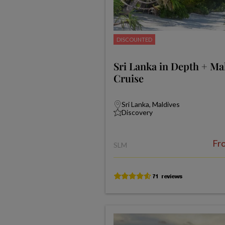
DISCOUNTED
Sri Lanka in Depth + Ma
Cruise
Sri Lanka, Maldives
Discovery
Fr
SLM