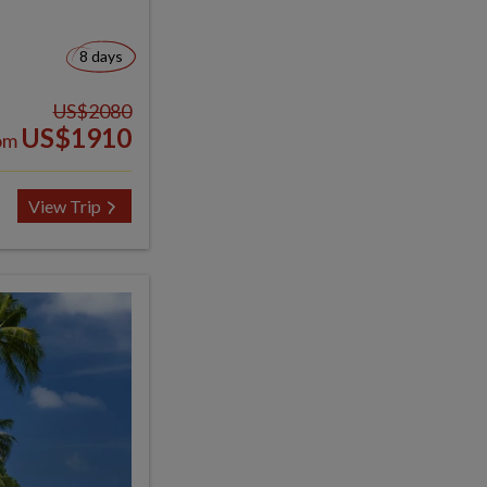
8 days
US$2080
US$1910
om
View Trip