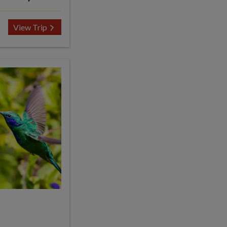
View Trip