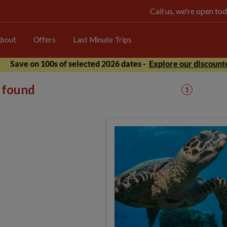
Call us, we're open 
bout
Offers
Last Minute Trips
Save on 100s of selected 2026 dates -
Explore our discounte
s found
1