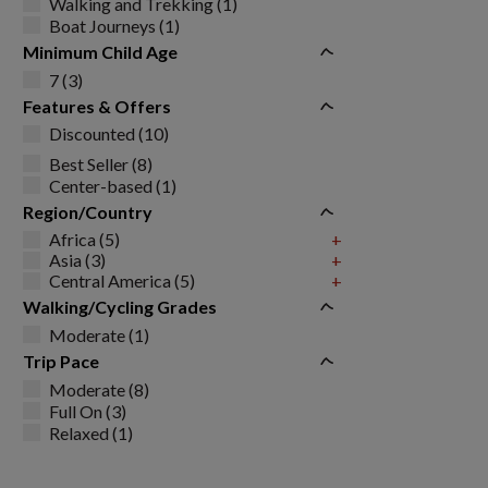
Walking and Trekking (1)
Boat Journeys (1)
Minimum Child Age
7 (3)
Features & Offers
Discounted (10)
Best Seller (8)
Center-based (1)
Region/Country
Africa (5)
+
Asia (3)
+
Central America (5)
+
Walking/Cycling Grades
Moderate (1)
Trip Pace
Moderate (8)
Full On (3)
Relaxed (1)