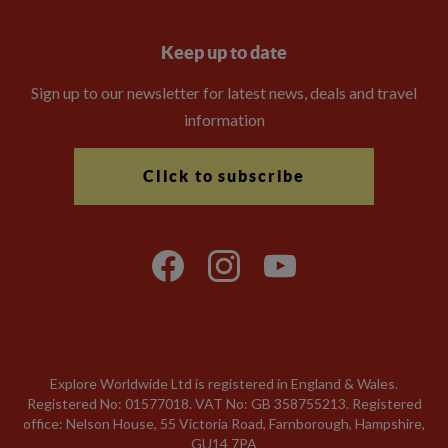
Keep up to date
Sign up to our newsletter for latest news, deals and travel
information
Click to subscribe
Explore Worldwide Ltd is registered in England & Wales.
Registered No: 01577018. VAT No: GB 358755213. Registered
office: Nelson House, 55 Victoria Road, Farnborough, Hampshire,
GU14 7PA