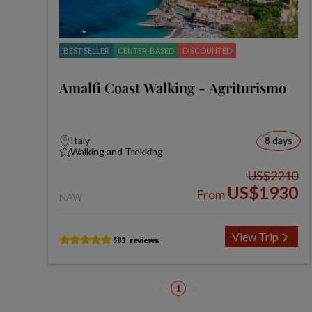
BEST SELLER
CENTER-BASED
DISCOUNTED
Amalfi Coast Walking - Agriturismo
Italy
8 days
Walking and Trekking
US$2210
US$1930
From
NAW
View Trip
1