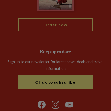
Blog
My Explore
Order now
Keep up to date
Sign up to our newsletter for latest news, deals and travel
information
Click to subscribe