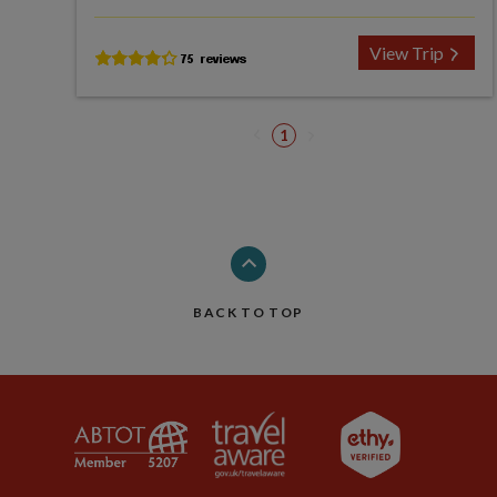
View Trip
1
BACK TO TOP