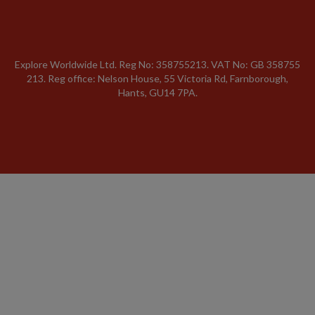
Explore Worldwide Ltd. Reg No: 358755213. VAT No: GB 358​755​
213. Reg office: Nelson House, 55 Victoria Rd, Farnborough,
Hants, GU14 7PA.