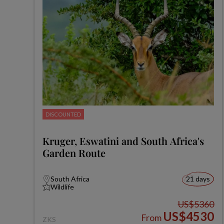
DISCOUNTED
Kruger, Eswatini and South Africa's
Garden Route
South Africa
21 days
Wildlife
US$5360
US$4530
From
ZKS