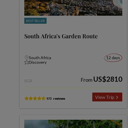
BEST SELLER
South Africa's Garden Route
South Africa
12 days
Discovery
US$2810
From
SGR
View Trip