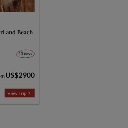
ari and Beach
13 days
US$2900
om
View Trip