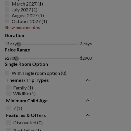
March 2027 (1)
July 2027 (1)
August 2027 (1)
October 2027 (1)
Show more months
Duration
13 days
13 days
Price Range
$2900
$2900
Single Room Option
With single room option (0)
Themes/Trip Types
Family (1)
Wildlife (1)
Minimum Child Age
7 (1)
Features & Offers
Discounted (0)
Best Seller (1)