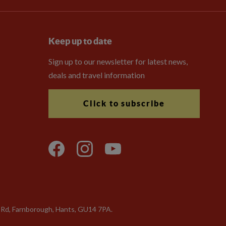
Keep up to date
Sign up to our newsletter for latest news,
deals and travel information
Click to subscribe
a Rd, Farnborough, Hants, GU14 7PA.