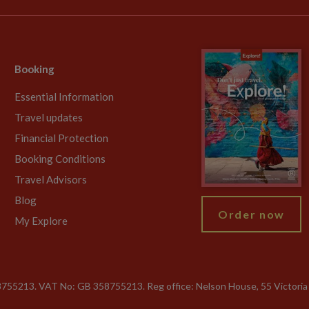
Booking
Essential Information
Travel updates
Financial Protection
Booking Conditions
Travel Advisors
Blog
Order now
My Explore
755213. VAT No: GB 358​755​213. Reg office: Nelson House, 55 Victori