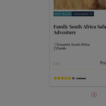
BEST SELLER
CHILD AGES: 7+
Family South Africa Saf
Adventure
Eswatini, South Africa
Family
Fr
FZK
1