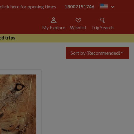
 click here for opening times
18007151746
us
My Explore
Wishlist
Trip Search
d trips
Sort by
(Recommended)