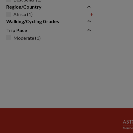
Region/Country
Africa (1)
+
Walking/Cycling Grades
Trip Pace
Moderate (1)