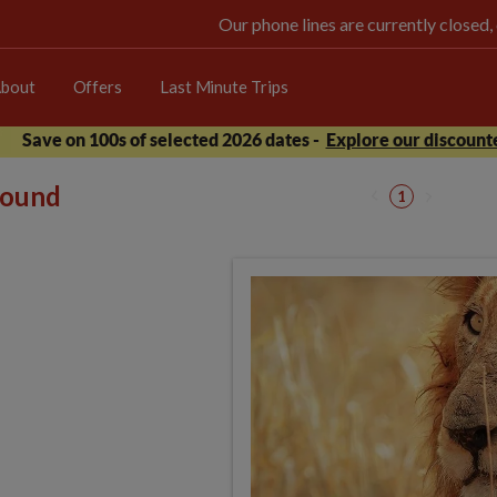
Our phone lines are currently closed,
bout
Offers
Last Minute Trips
Save on 100s of selected 2026 dates -
Explore our discounte
 found
1