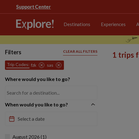
Support Center
Destinations
Experiences
A
Filters
CLEAR ALL FILTERS
1 trips
Trip Codes:
fzk
sas
Where would you like to go?
When would you like to go?
August 2026 (1)