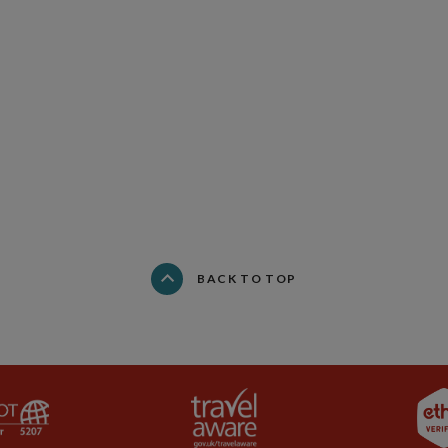
BACK TO TOP