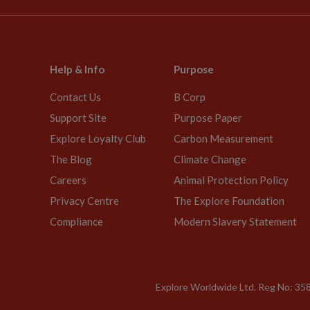
Help & Info
Purpose
Contact Us
B Corp
Support Site
Purpose Paper
Explore Loyalty Club
Carbon Measurement
The Blog
Climate Change
Careers
Animal Protection Policy
Privacy Centre
The Explore Foundation
Compliance
Modern Slavery Statement
Explore Worldwide Ltd. Reg No: 358