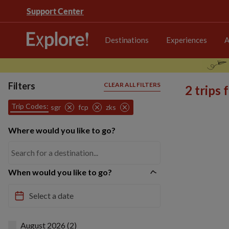
Support Center
Destinations
Experiences
A
Filters
CLEAR ALL FILTERS
2 trips
Trip Codes:
sgr
fcp
zks
Where would you like to go?
When would you like to go?
August 2026 (2)