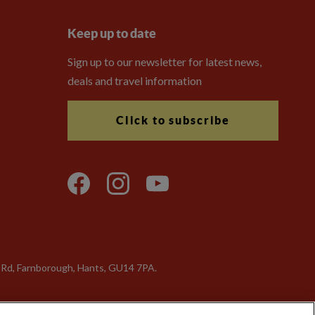
Keep up to date
Sign up to our newsletter for latest news,
deals and travel information
Click to subscribe
a Rd, Farnborough, Hants, GU14 7PA.