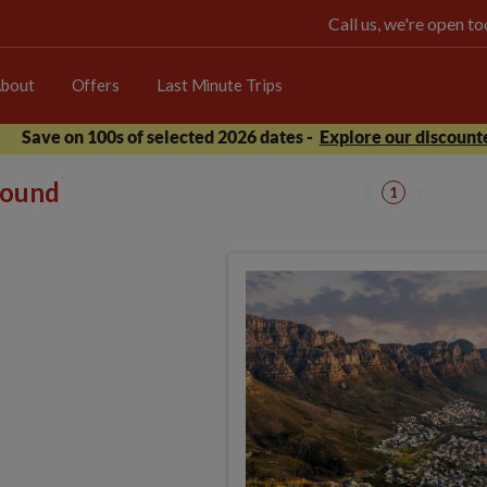
Call us, we're open 
bout
Offers
Last Minute Trips
Save on 100s of selected 2026 dates -
Explore our discounte
 found
1