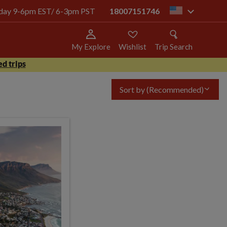
today 9-6pm EST/ 6-3pm PST
18007151746
us
My Explore
Wishlist
Trip Search
d trips
Sort by
(Recommended)