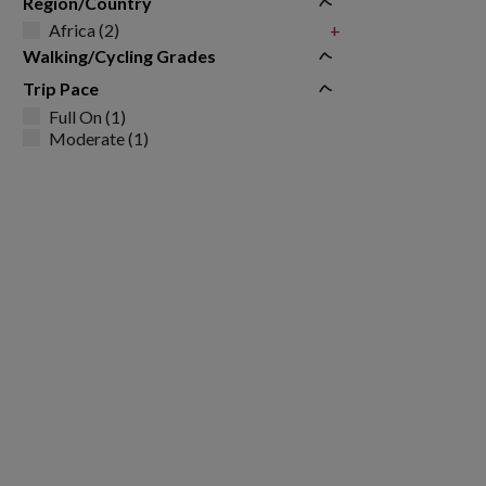
Region/Country
Africa (2)
+
Walking/Cycling Grades
Trip Pace
Full On (1)
Moderate (1)