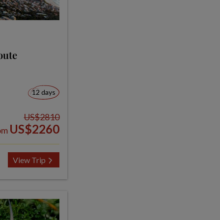
oute
12 days
US$2810
US$2260
om
View Trip