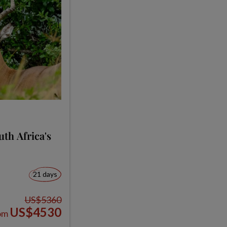
th Africa's
21 days
US$5360
US$4530
om