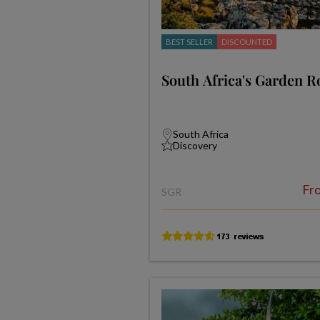
BEST SELLER
DISCOUNTED
South Africa's Garden R
South Africa
Discovery
Fr
SGR