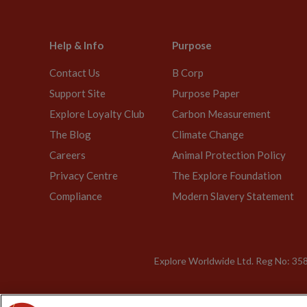
Help & Info
Purpose
Contact Us
B Corp
Support Site
Purpose Paper
Explore Loyalty Club
Carbon Measurement
The Blog
Climate Change
Careers
Animal Protection Policy
Privacy Centre
The Explore Foundation
Compliance
Modern Slavery Statement
Explore Worldwide Ltd. Reg No: 358