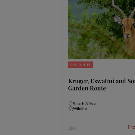
DISCOUNTED
Kruger, Eswatini and Sou
Garden Route
South Africa
Wildlife
Fr
ZKS