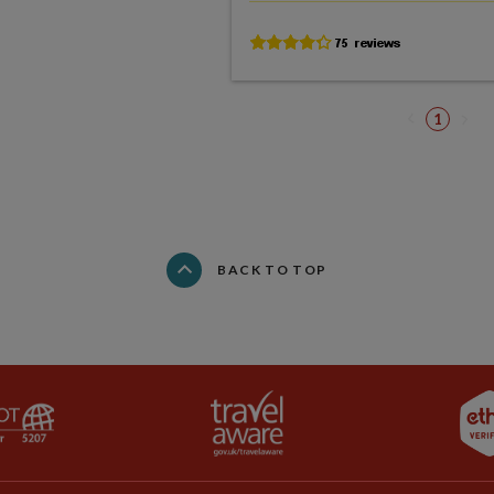
1
BACK TO TOP