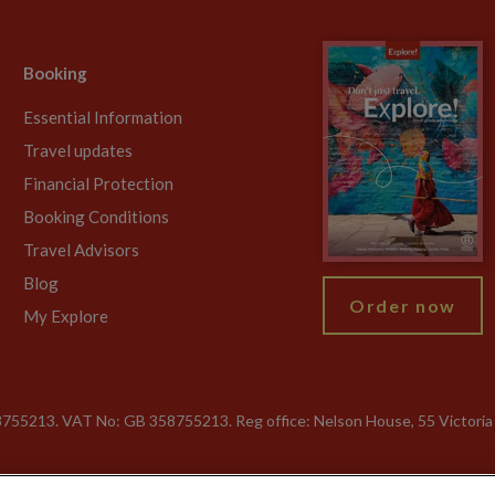
Booking
Essential Information
Travel updates
Financial Protection
Booking Conditions
Travel Advisors
Blog
Order now
My Explore
755213. VAT No: GB 358​755​213. Reg office: Nelson House, 55 Victori