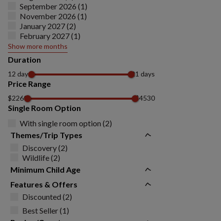
September 2026 (1)
November 2026 (1)
January 2027 (2)
February 2027 (1)
Show more months
Duration
12 days
21 days
Price Range
$2260
$4530
Single Room Option
With single room option (2)
Themes/Trip Types
Discovery (2)
Wildlife (2)
Minimum Child Age
Features & Offers
Discounted (2)
Best Seller (1)