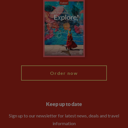
Careers
Travel updates
Climate Change
Privacy Centre
Financial Protection
Animal Protection Policy
Compliance
Booking Conditions
The Explore Foundation
Travel Advisors
Modern Slavery Statement
Blog
My Explore
Order now
Keep up to date
Sign up to our newsletter for latest news, deals and travel
information