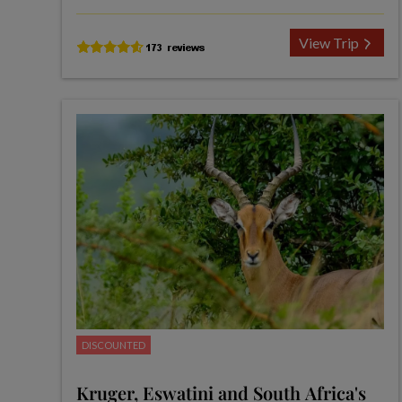
View Trip
DISCOUNTED
Kruger, Eswatini and South Africa's