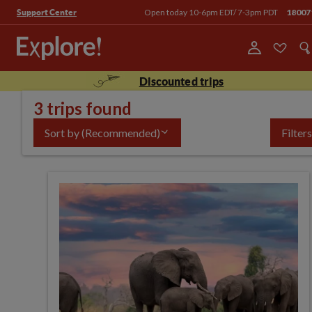
Open today 10-6pm EDT/ 7-3pm PDT
18007
Support Center
Discounted trips
3 trips found
Sort by
(Recommended)
Filters