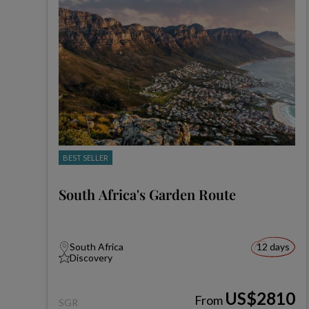
BEST SELLER
South Africa's Garden Route
South Africa
12 days
Discovery
US$2810
From
SGR