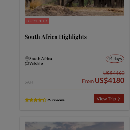
DISCOUNTED
South Africa Highlights
South Africa
14 days
Wildlife
US$4460
US$4180
From
SAH
View Trip