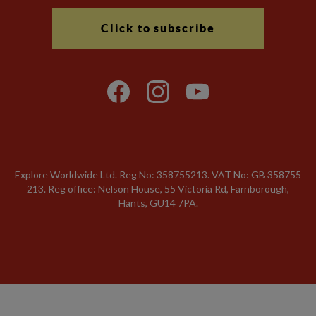
Click to subscribe
Explore Worldwide Ltd. Reg No: 358755213. VAT No: GB 358​755​
213. Reg office: Nelson House, 55 Victoria Rd, Farnborough,
Hants, GU14 7PA.