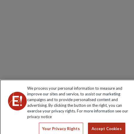
We process your personal information to measure and
improve our sites and service, to assist our marketing
campaigns and to provide personalised content and
advertising. By clicking the button on the right, you can
exercise your privacy rights. For more information see our
privacy notice
Your Privacy Rights
Accept Cookies