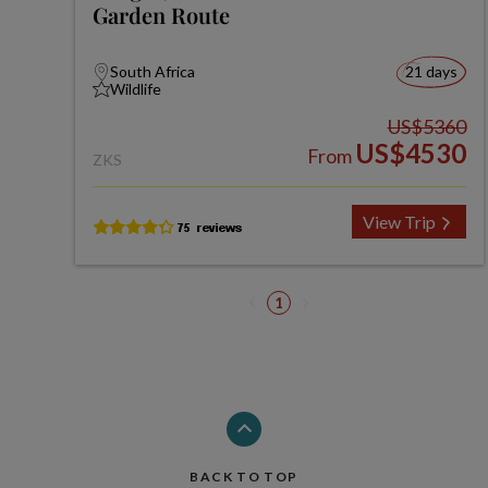
Garden Route
South Africa
21 days
Wildlife
US$5360
US$4530
From
ZKS
View Trip
1
BACK TO TOP