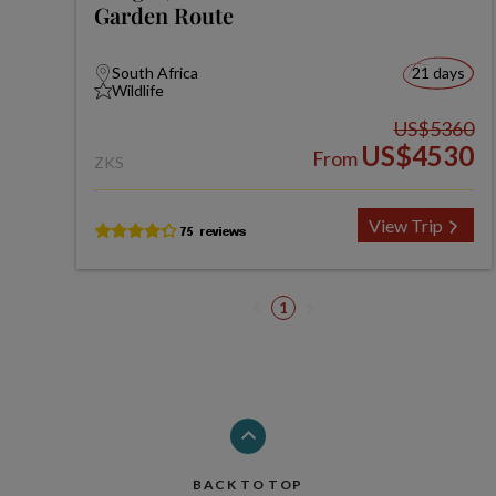
Garden Route
South Africa
21 days
Wildlife
US$5360
US$4530
From
ZKS
View Trip
1
BACK TO TOP