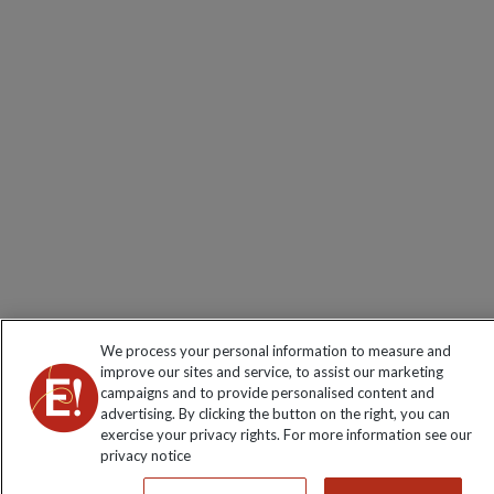
We process your personal information to measure and
improve our sites and service, to assist our marketing
campaigns and to provide personalised content and
advertising. By clicking the button on the right, you can
exercise your privacy rights. For more information see our
privacy notice