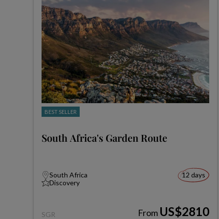
BEST SELLER
South Africa's Garden Route
South Africa
12 days
Discovery
US$2810
From
SGR