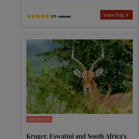
View Trip
DISCOUNTED
Kruger, Eswatini and South Africa's