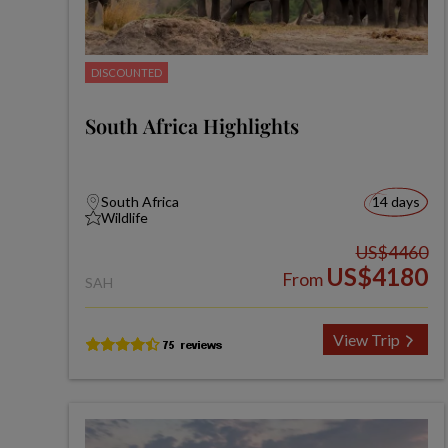
DISCOUNTED
South Africa Highlights
South Africa
14 days
Wildlife
US$4460
US$4180
From
SAH
View Trip