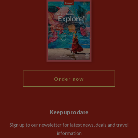
Careers
Travel updates
Climate Change
Privacy Centre
Financial Protection
Animal Protection Policy
Compliance
Booking Conditions
The Explore Foundation
Travel Advisors
Modern Slavery Statement
Blog
My Explore
Order now
Keep up to date
Sign up to our newsletter for latest news, deals and travel
information