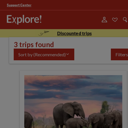
Support Center
Discounted trips
3 trips found
Sort by
(Recommended)
Filters