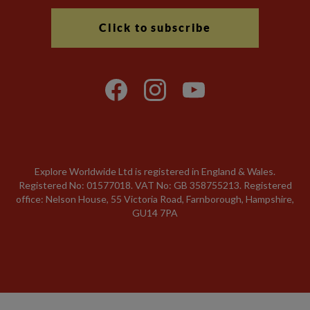
Click to subscribe
Explore Worldwide Ltd is registered in England & Wales.
Registered No: 01577018. VAT No: GB 358755213. Registered
office: Nelson House, 55 Victoria Road, Farnborough, Hampshire,
GU14 7PA