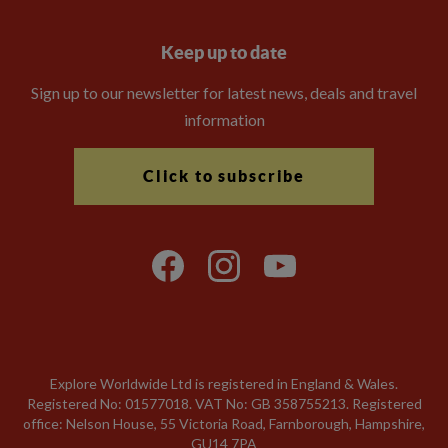
Keep up to date
Sign up to our newsletter for latest news, deals and travel
information
Click to subscribe
Explore Worldwide Ltd is registered in England & Wales.
Registered No: 01577018. VAT No: GB 358755213. Registered
office: Nelson House, 55 Victoria Road, Farnborough, Hampshire,
GU14 7PA