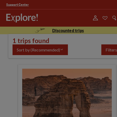
Support Center
Discounted trips
1 trips found
Sort by
(Recommended)
Filters