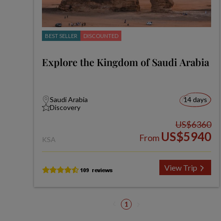
BEST SELLER
DISCOUNTED
Explore the Kingdom of Saudi Arabia
Saudi Arabia
14 days
Discovery
US$6360
US$5940
From
KSA
View Trip
1