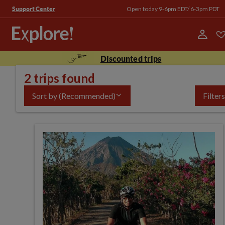
Open today 9-6pm EDT/ 6-3pm PDT
Support Center
Discounted trips
2 trips found
Sort by
(Recommended)
Filters