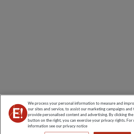
We process your personal information to measure and impr
our sites and service, to assist our marketing campaigns and 
provide personalised content and advertising. By clicking the
button on the right, you can exercise your privacy rights. For
information see our privacy notice