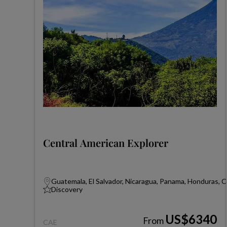
Central American Explorer
Guatemala, El Salvador, Nicaragua, Panama, Honduras, C
Discovery
US$6340
From
CAE