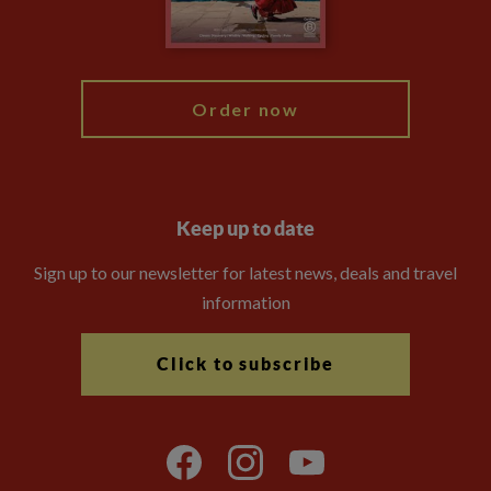
Blog
My Explore
Order now
Keep up to date
Sign up to our newsletter for latest news, deals and travel
information
Click to subscribe