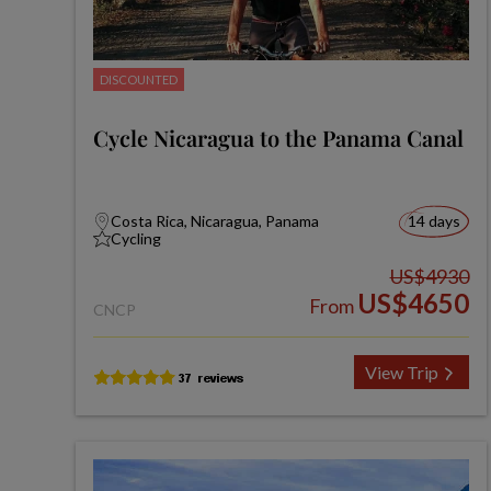
DISCOUNTED
Cycle Nicaragua to the Panama Canal
Costa Rica, Nicaragua, Panama
14 days
Cycling
US$4930
US$4650
From
CNCP
View Trip