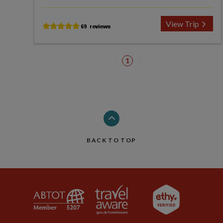
View Trip
1
BACK TO TOP