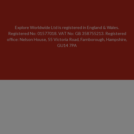
Explore Worldwide Ltd is registered in England & Wales.
Registered No: 01577018. VAT No: GB 358755213. Registered
office: Nelson House, 55 Victoria Road, Farnborough, Hampshire,
GU14 7PA