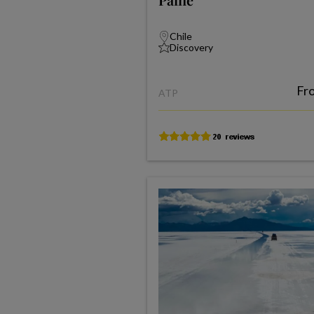
Chile
Discovery
Fr
ATP