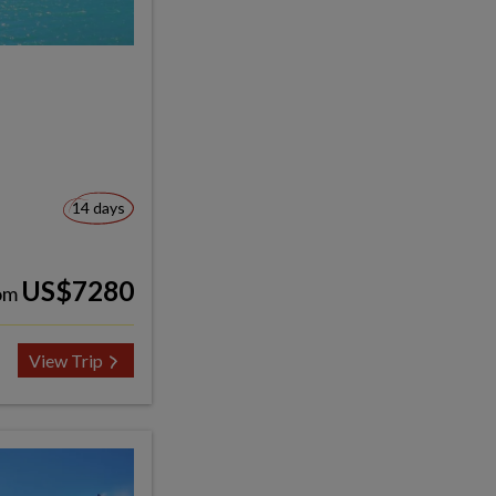
14 days
US$7280
om
View Trip