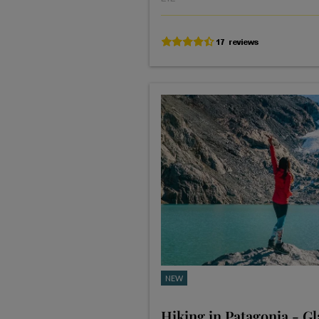
NEW
Hiking in Patagonia - Gl