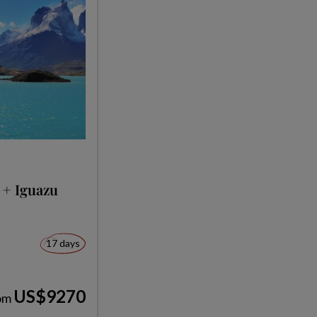
 + Iguazu
17 days
US$9270
om