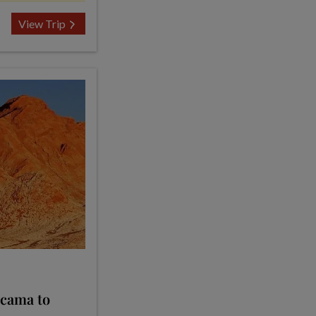
View Trip
acama to