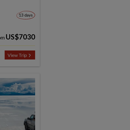
13 days
US$7030
om
View Trip