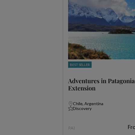
BEST SELLER
Adventures in Patagonia
Extension
Chile, Argentina
Discovery
Fr
PAI