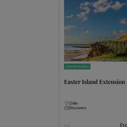
CENTER-BASED
Easter Island Extension
Chile
Discovery
Fr
EIE