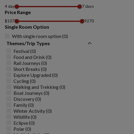
4 days
17 days
Price Range
$1075
$9270
Single Room Option
With single room option (0)
Themes/Trip Types
Festival (0)
Food and Drink (0)
Rail Journeys (0)
Short Breaks (0)
Explore Upgraded (0)
Cycling (0)
Walking and Trekking (0)
Boat Journeys (0)
Discovery (0)
Family (0)
Winter Activity (0)
Wildlife (0)
Eclipse (0)
Polar (0)