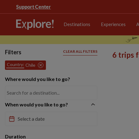
Support Center
Destinations
Experiences
A
Filters
CLEAR ALL FILTERS
6 trips
Country:
Chile
Where would you like to go?
When would you like to go?
Duration