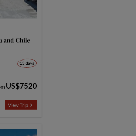
ia and Chile
13 days
US$7520
om
View Trip