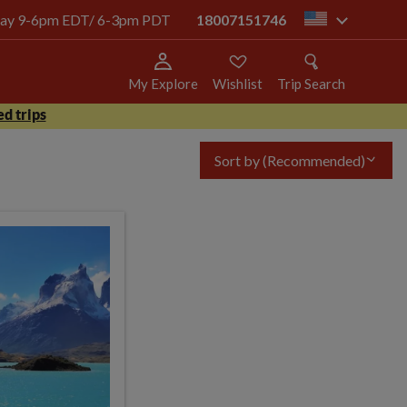
today 9-6pm EDT/ 6-3pm PDT
18007151746
us
My Explore
Wishlist
Trip Search
d trips
Sort by
(Recommended)