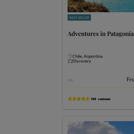
BEST SELLER
Adventures in Patagonia
Chile, Argentina
Discovery
Fr
PA