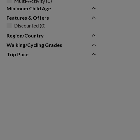
Multi-Activity (0)
Minimum Child Age
Features & Offers
Discounted (0)
Region/Country
Walking/Cycling Grades
Trip Pace