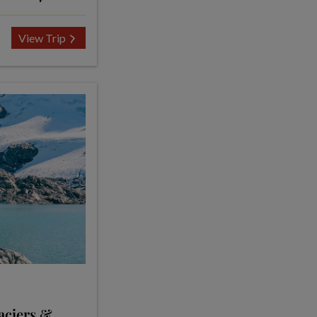
View Trip
aciers &