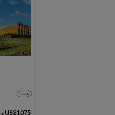
4 days
US$1075
om