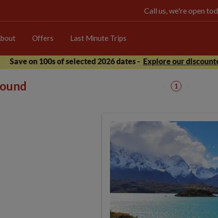
Call us, we're open 
bout
Offers
Last Minute Trips
Save on 100s of selected 2026 dates -
Explore our discounte
 found
1