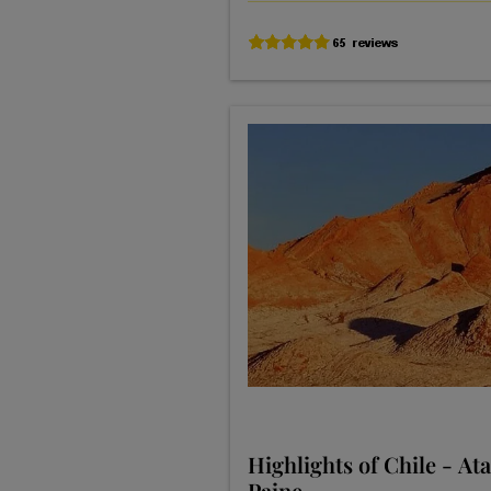
Highlights of Chile - At
Paine