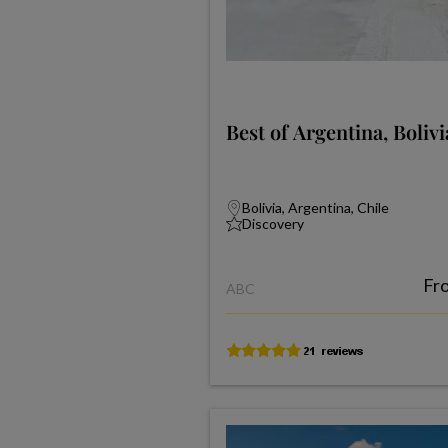
Best of Argentina, Boliv
Bolivia, Argentina, Chile
Discovery
Fr
ABC