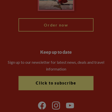
Blog
My Explore
Order now
Keep up to date
Sign up to our newsletter for latest news, deals and travel
information
Click to subscribe