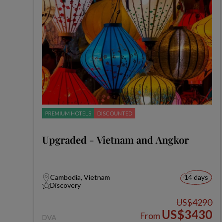
PREMIUM HOTELS
DISCOUNTED
Upgraded - Vietnam and Angkor
Cambodia, Vietnam
14 days
Discovery
US$4290
US$3430
From
DVA