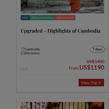
NEW
PREMIUM HOTELS
DISCOUNTED
Upgraded - Highlights of Cambodia
Cambodia
7 days
Discovery
US$1400
US$1190
From
DCD
View Trip