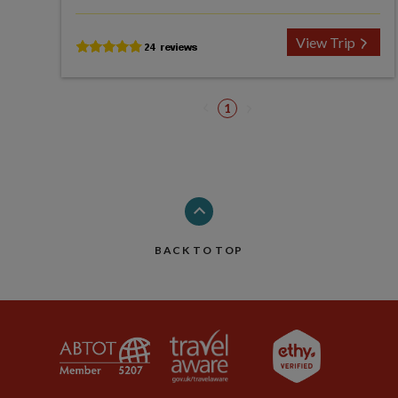
View Trip
1
BACK TO TOP