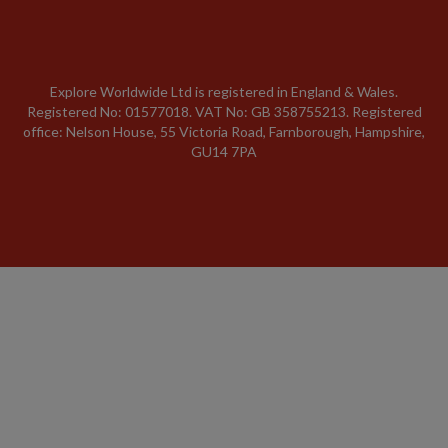
Explore Worldwide Ltd is registered in England & Wales.
Registered No: 01577018. VAT No: GB 358755213. Registered
office: Nelson House, 55 Victoria Road, Farnborough, Hampshire,
GU14 7PA