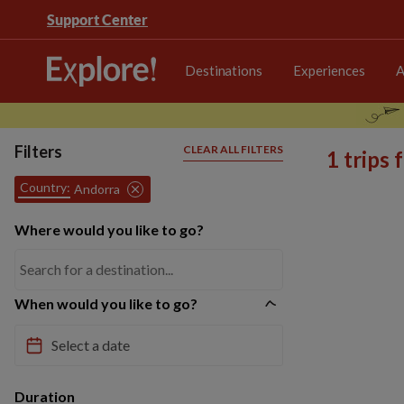
Support Center
Destinations
Experiences
A
Filters
CLEAR ALL FILTERS
1 trips
Country:
Andorra
Where would you like to go?
When would you like to go?
Duration