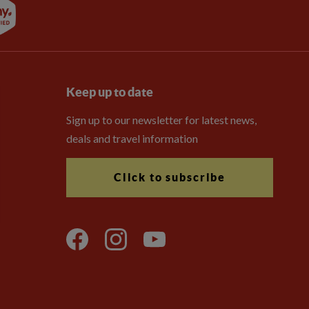
Keep up to date
Sign up to our newsletter for latest news,
deals and travel information
Click to subscribe