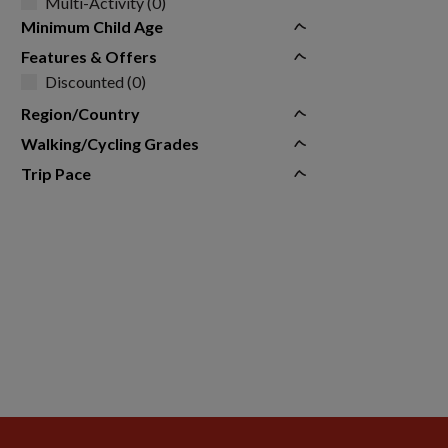
Multi-Activity (0)
Minimum Child Age
Features & Offers
Discounted (0)
Region/Country
Walking/Cycling Grades
Trip Pace