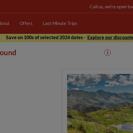
Call us, we're open 
bout
Offers
Last Minute Trips
Save on 100s of selected 2026 dates -
Explore our discounte
 found
1