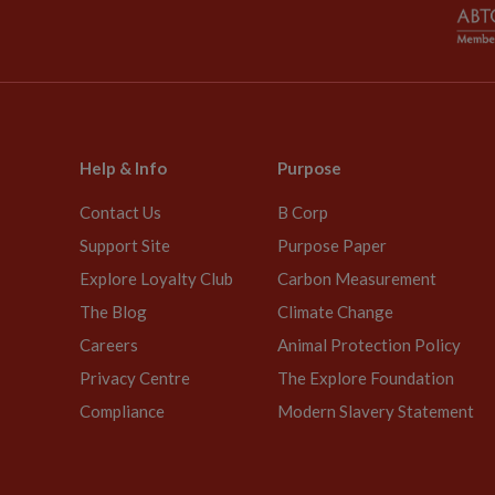
Help & Info
Purpose
Contact Us
B Corp
Support Site
Purpose Paper
Explore Loyalty Club
Carbon Measurement
The Blog
Climate Change
Careers
Animal Protection Policy
Privacy Centre
The Explore Foundation
Compliance
Modern Slavery Statement