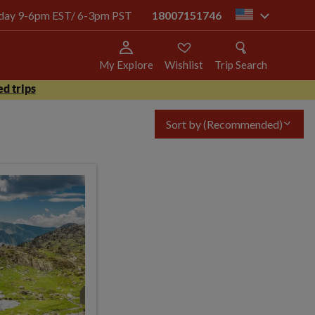
today 9-6pm EST/ 6-3pm PST
18007151746
us
My Explore
Wishlist
Trip Search
d trips
Sort by
(Recommended)