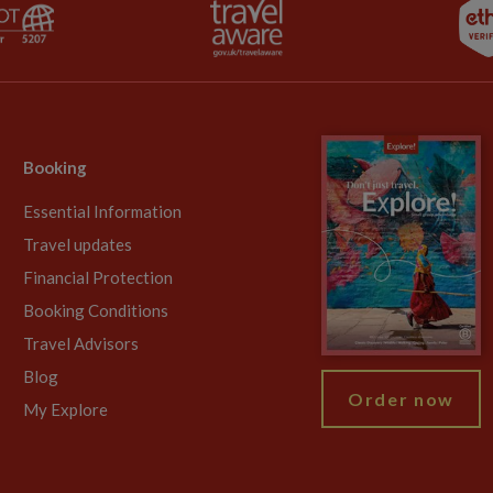
Booking
Essential Information
Travel updates
Financial Protection
Booking Conditions
Travel Advisors
Blog
Order now
My Explore