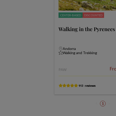
CENTER-BASED
DISCOUNTED
Walking in the Pyrenees
Andorra
Walking and Trekking
Fr
PAW
1