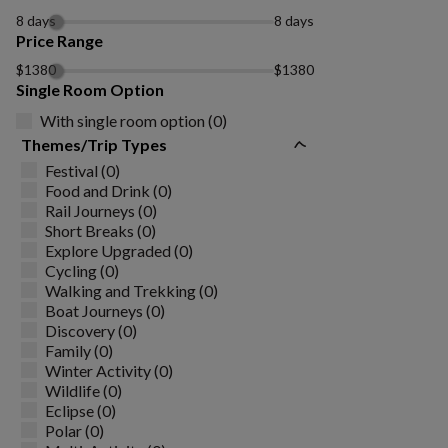
8 days
8 days
Price Range
$1380
$1380
Single Room Option
With single room option (0)
Themes/Trip Types
Festival (0)
Food and Drink (0)
Rail Journeys (0)
Short Breaks (0)
Explore Upgraded (0)
Cycling (0)
Walking and Trekking (0)
Boat Journeys (0)
Discovery (0)
Family (0)
Winter Activity (0)
Wildlife (0)
Eclipse (0)
Polar (0)