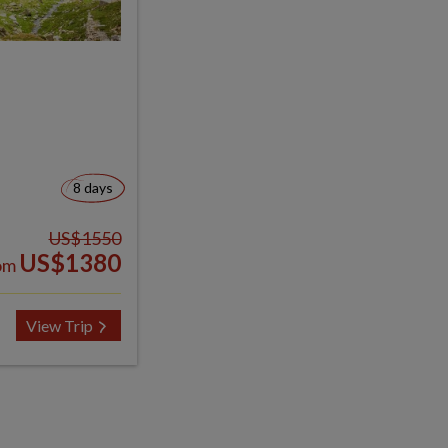
8 days
US$1550
US$1380
om
View Trip