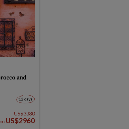
orocco and
12 days
US$3380
US$2960
om