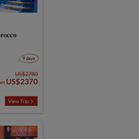
orocco
9 days
US$2780
US$2370
om
View Trip