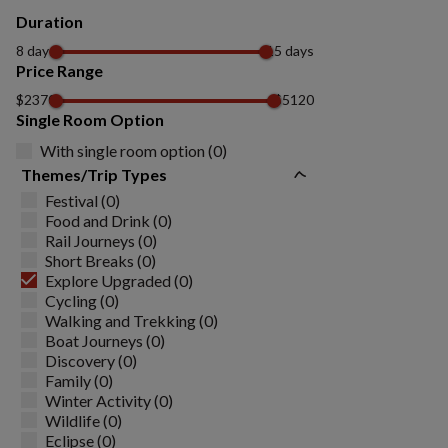
Duration
8 days
15 days
Price Range
$2370
$5120
Single Room Option
With single room option (0)
Themes/Trip Types
Festival (0)
Food and Drink (0)
Rail Journeys (0)
Short Breaks (0)
Explore Upgraded (0)
Cycling (0)
Walking and Trekking (0)
Boat Journeys (0)
Discovery (0)
Family (0)
Winter Activity (0)
Wildlife (0)
Eclipse (0)