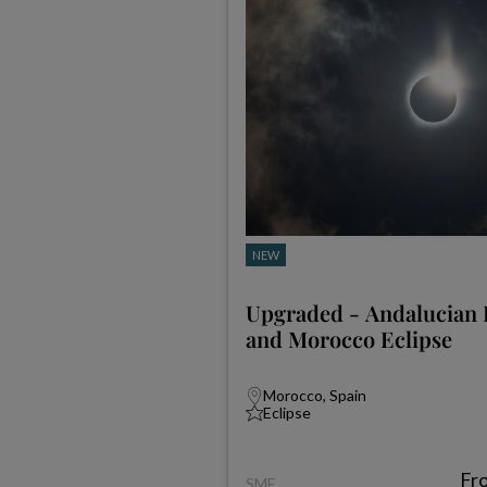
NEW
Upgraded - Andalucian 
and Morocco Eclipse
Morocco, Spain
Eclipse
Fr
SME