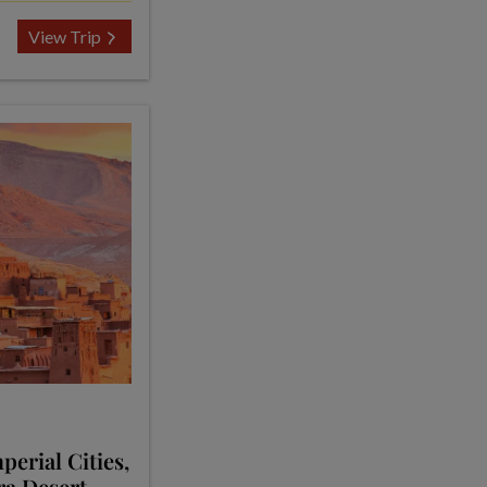
View Trip
erial Cities,
ra Desert