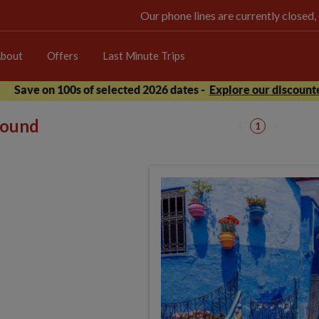
Our phone lines are currently closed,
bout
Offers
Last Minute Trips
Save on 100s of selected 2026 dates -
Explore our discounte
 found
1