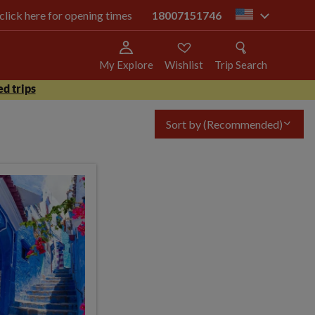
 click here for opening times
18007151746
us
My Explore
Wishlist
Trip Search
d trips
Sort by
(Recommended)