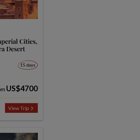
erial Cities,
ra Desert
15 days
US$4700
om
View Trip