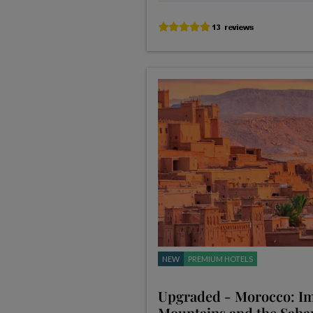
NEW
PREMIUM HOTELS
Upgraded - Morocco: Imp
Mountains and the Saha