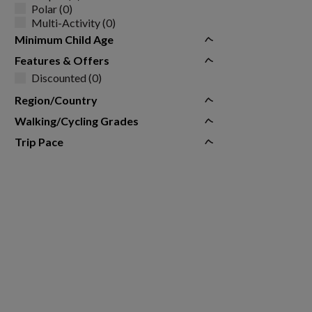
Polar (0)
Multi-Activity (0)
Minimum Child Age
Features & Offers
Discounted (0)
Region/Country
Walking/Cycling Grades
Trip Pace