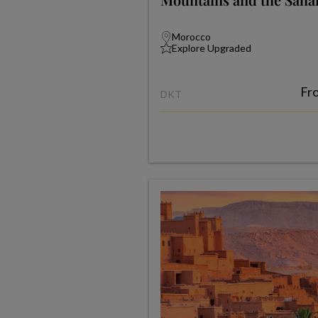
Morocco
Explore Upgraded
Fr
DKT