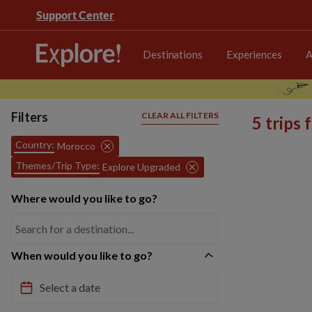
Support Center
Destinations
Experiences
A
Filters
CLEAR ALL FILTERS
5 trips
Country:
Morocco
Themes/Trip Type:
Explore Upgraded
Where would you like to go?
When would you like to go?