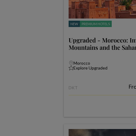
NEW
PREMIUM HOTELS
Upgraded - Morocco: Imp
Mountains and the Saha
Morocco
Explore Upgraded
Fr
DKT