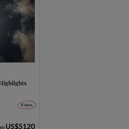
Highlights
8 days
US$5120
om