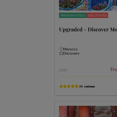
PREMIUM HOTELS
DISCOUNTED
Upgraded - Discover M
Morocco
Discovery
Fr
DMR