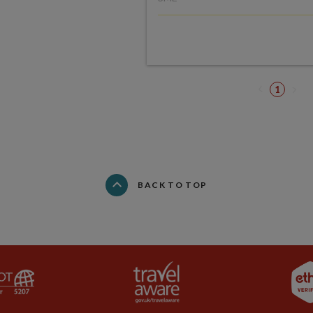
1
BACK TO TOP