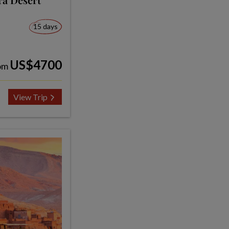
15 days
US$4700
om
View Trip