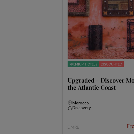
PREMIUM HOTELS
DISCOUNTED
Upgraded - Discover M
the Atlantic Coast
Morocco
Discovery
Fr
DMRE