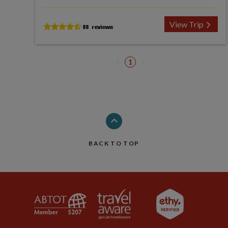
View Trip
1
BACK TO TOP