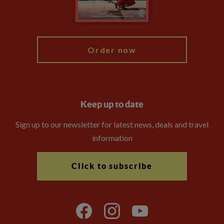
Blog
My Explore
Order now
Keep up to date
Sign up to our newsletter for latest news, deals and travel
information
Click to subscribe