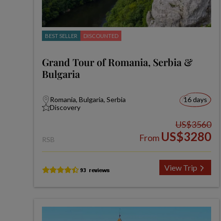
BEST SELLER
DISCOUNTED
Grand Tour of Romania, Serbia &
Bulgaria
Romania, Bulgaria, Serbia
16 days
Discovery
US$3560
US$3280
From
RSB
View Trip