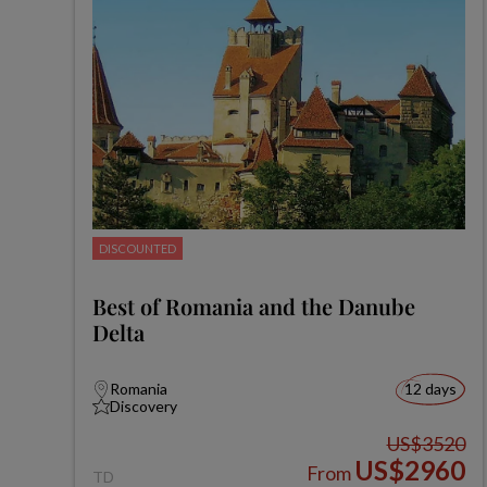
DISCOUNTED
Best of Romania and the Danube
Delta
Romania
12 days
Discovery
US$3520
US$2960
From
TD