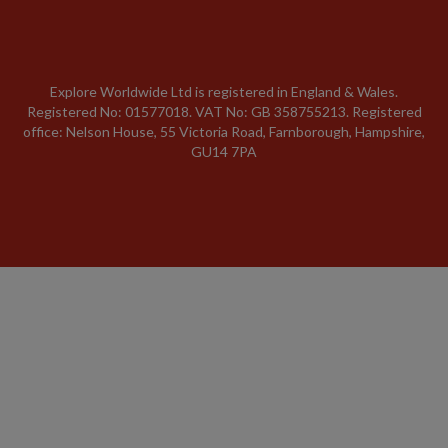
Explore Worldwide Ltd is registered in England & Wales.
Registered No: 01577018. VAT No: GB 358755213. Registered
office: Nelson House, 55 Victoria Road, Farnborough, Hampshire,
GU14 7PA