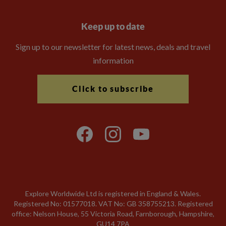
Keep up to date
Sign up to our newsletter for latest news, deals and travel
information
Click to subscribe
Explore Worldwide Ltd is registered in England & Wales.
Registered No: 01577018. VAT No: GB 358755213. Registered
office: Nelson House, 55 Victoria Road, Farnborough, Hampshire,
GU14 7PA