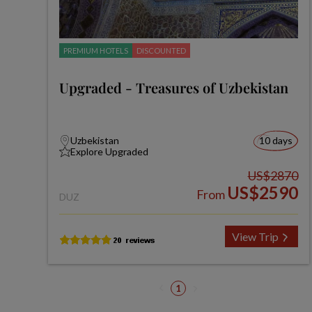
PREMIUM HOTELS
DISCOUNTED
Upgraded - Treasures of Uzbekistan
Uzbekistan
10 days
Explore Upgraded
US$2870
US$2590
From
DUZ
View Trip
1