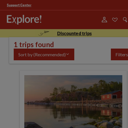
Support Center
Discounted trips
1 trips found
Sort by
(Recommended)
Filters