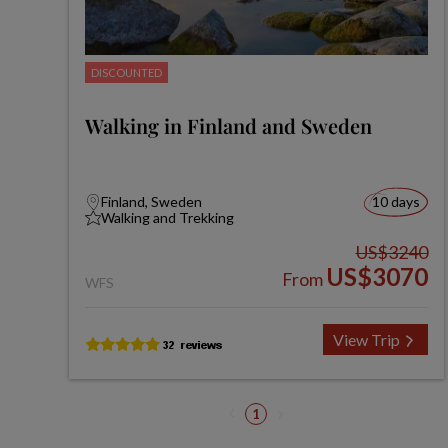
DISCOUNTED
Walking in Finland and Sweden
Finland, Sweden
10 days
Walking and Trekking
US$3240
US$3070
From
WFS
View Trip
1