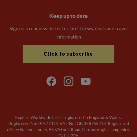
Keep up to date
Sign up to our newsletter for latest news, deals and travel
information
Click to subscribe
Explore Worldwide Ltd is registered in England & Wales.
Registered No: 01577018. VAT No: GB 358755213. Registered
office: Nelson House, 55 Victoria Road, Farnborough, Hampshire,
GU14 7PA