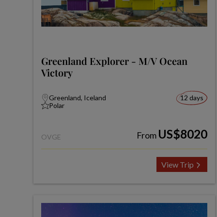
Greenland Explorer - M/V Ocean
Victory
Greenland, Iceland
12 days
Polar
US$8020
From
OVGE
View Trip