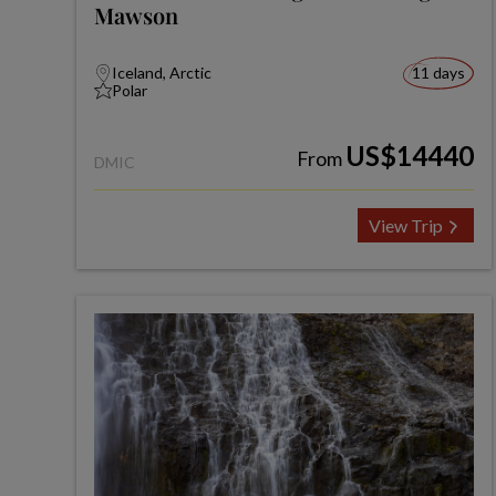
Mawson
Iceland, Arctic
11 days
Polar
US$14440
From
DMIC
View Trip