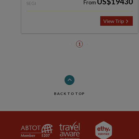
US$19430
From
SEGI
View Trip
1
BACK TO TOP