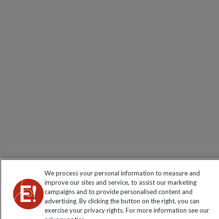
We process your personal information to measure and
improve our sites and service, to assist our marketing
campaigns and to provide personalised content and
advertising. By clicking the button on the right, you can
exercise your privacy rights. For more information see our