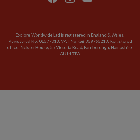
Explore Worldwide Ltd is registered in England & Wales.
Registered No: 01577018. VAT No: GB 358755213. Registered
office: Nelson House, 55 Victoria Road, Farnborough, Hampshire,
GU14 7PA