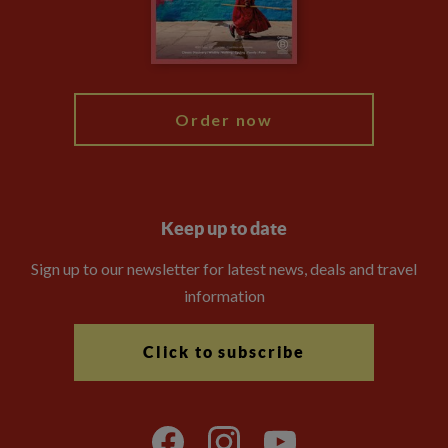
Modern Slavery Statement
Blog
My Explore
Order now
Keep up to date
Sign up to our newsletter for latest news, deals and travel
information
Click to subscribe