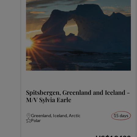
Spitsbergen, Greenland and Iceland -
M/V Sylvia Earle
Greenland, Iceland, Arctic
15 days
Polar