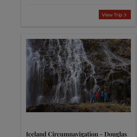
View Trip
Iceland Circumnavigation - Douglas