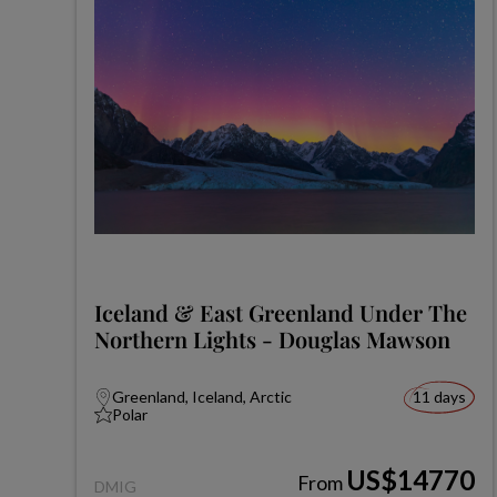
Iceland & East Greenland Under The
Northern Lights - Douglas Mawson
Greenland, Iceland, Arctic
11 days
Polar
US$14770
From
DMIG