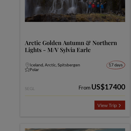
Arctic Golden Autumn & Northern
Lights - M/V Sylvia Earle
Iceland, Arctic, Spitsbergen
17 days
Polar
US$17400
From
SEGL
View Trip