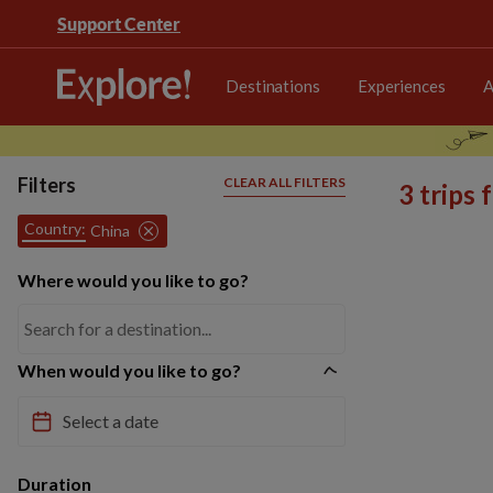
Support Center
Destinations
Experiences
A
Filters
CLEAR ALL FILTERS
3 trips
Country:
China
Where would you like to go?
When would you like to go?
Duration