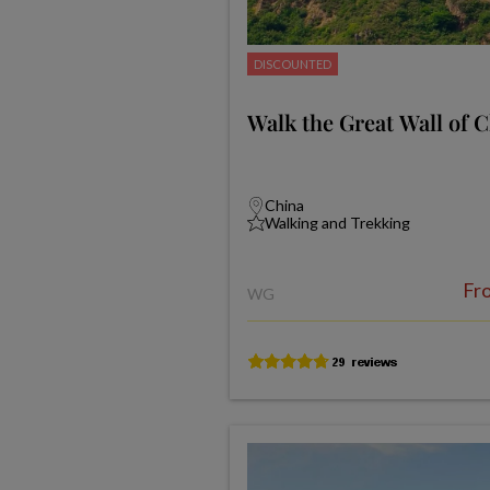
DISCOUNTED
Walk the Great Wall of 
China
Walking and Trekking
Fr
WG