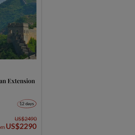
ian Extension
12 days
US$2490
US$2290
om