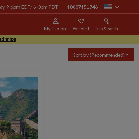
today 9-6pm EDT/ 6-3pm PDT
18007151746
us
My Explore
Wishlist
Trip Search
d trips
Sort by
(Recommended)