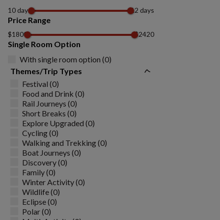
10 days
12 days
Price Range
$1800
$2420
Single Room Option
With single room option (0)
Themes/Trip Types
Festival (0)
Food and Drink (0)
Rail Journeys (0)
Short Breaks (0)
Explore Upgraded (0)
Cycling (0)
Walking and Trekking (0)
Boat Journeys (0)
Discovery (0)
Family (0)
Winter Activity (0)
Wildlife (0)
Eclipse (0)
Polar (0)