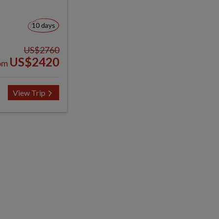
10 days
US$2760
US$2420
om
View Trip