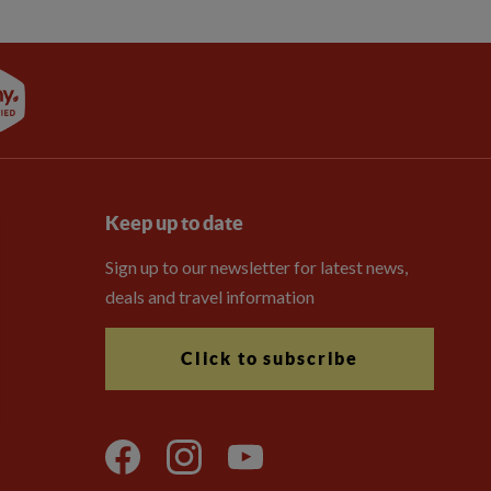
Keep up to date
Sign up to our newsletter for latest news,
deals and travel information
Click to subscribe