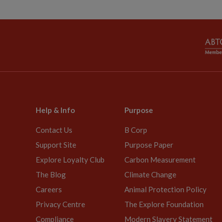
Help & Info
Purpose
Contact Us
B Corp
Support Site
Purpose Paper
Explore Loyalty Club
Carbon Measurement
The Blog
Climate Change
Careers
Animal Protection Policy
Privacy Centre
The Explore Foundation
Compliance
Modern Slavery Statement