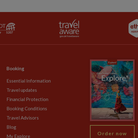
Booking
Essential Information
Travel updates
Financial Protection
Booking Conditions
Travel Advisors
Blog
Order now
My Explore