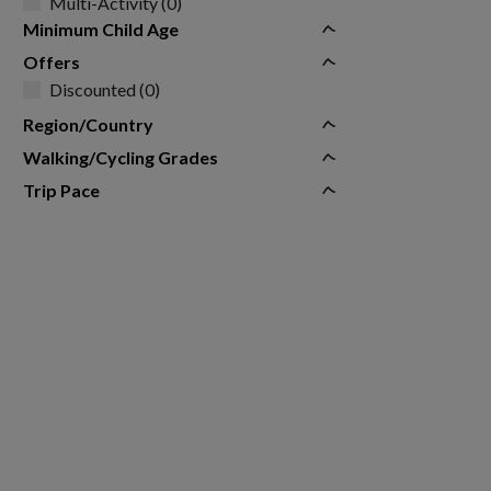
Multi-Activity (0)
Minimum Child Age
Offers
Discounted (0)
Region/Country
Walking/Cycling Grades
Trip Pace