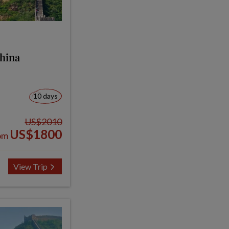
China
10 days
US$2010
US$1800
om
View Trip