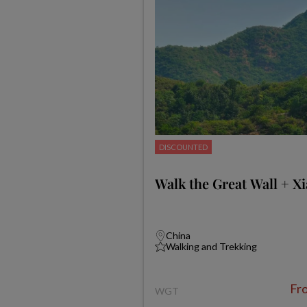
DISCOUNTED
Walk the Great Wall + X
China
Walking and Trekking
Fr
WGT