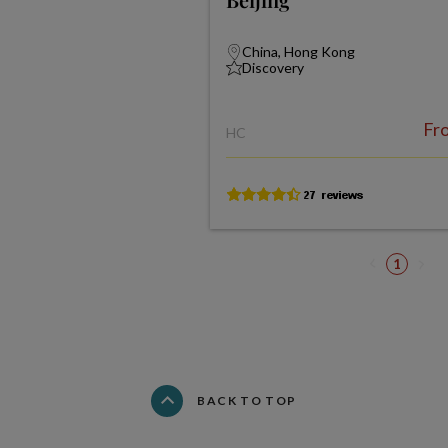
China, Hong Kong
Discovery
Fr
HC
1
BACK TO TOP