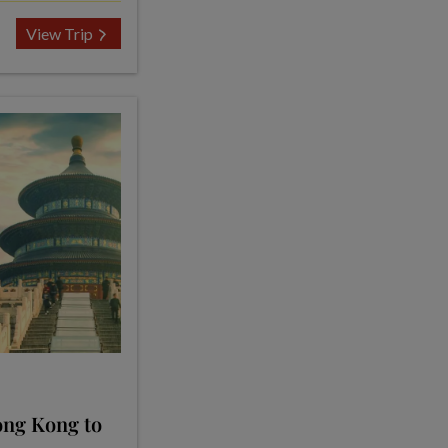
View Trip
ong Kong to