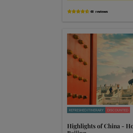
REFRESHED ITINERARY
DISCOUNTED
Highlights of China - H
Beijing