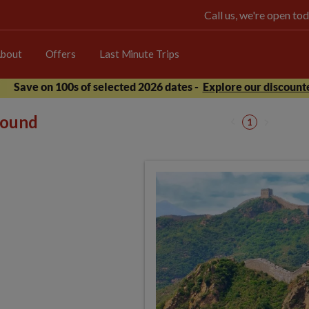
Call us, we're open 
bout
Offers
Last Minute Trips
Save on 100s of selected 2026 dates -
Explore our discounte
 found
1