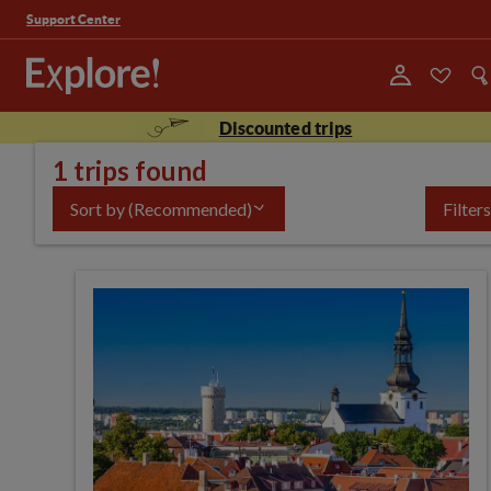
Support Center
Discounted trips
1 trips found
Sort by
(Recommended)
Filters