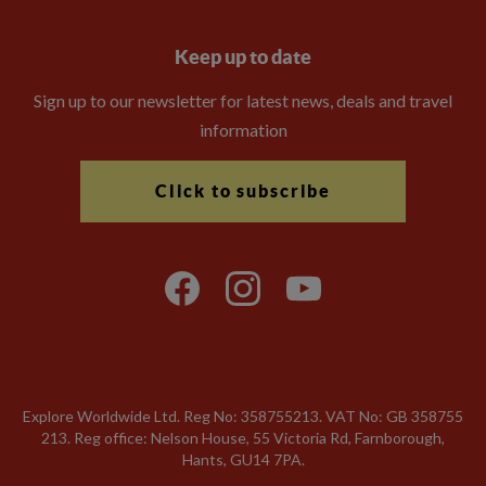
Keep up to date
Sign up to our newsletter for latest news, deals and travel
information
Click to subscribe
Explore Worldwide Ltd. Reg No: 358755213. VAT No: GB 358​755​
213. Reg office: Nelson House, 55 Victoria Rd, Farnborough,
Hants, GU14 7PA.