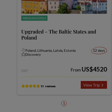
PREMIUM HOTELS
Upgraded - The Baltic States and
Poland
Poland, Lithuania, Latvia, Estonia
12 days
Discovery
US$4520
From
DBP
View Trip
1