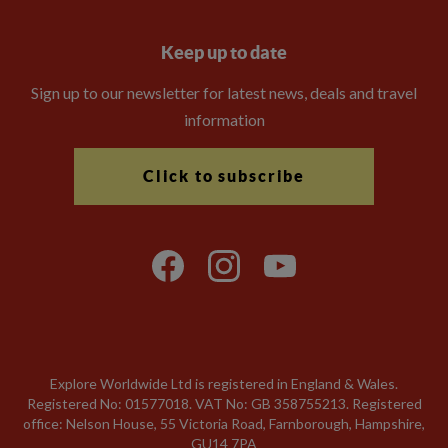
Keep up to date
Sign up to our newsletter for latest news, deals and travel
information
Click to subscribe
Explore Worldwide Ltd is registered in England & Wales.
Registered No: 01577018. VAT No: GB 358755213. Registered
office: Nelson House, 55 Victoria Road, Farnborough, Hampshire,
GU14 7PA