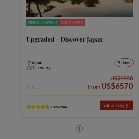
PREMIUM HOTELS
DISCOUNTED
Upgraded - Discover Japan
Japan
9 days
Discovery
US$6850
US$6570
From
DJA
View Trip
1