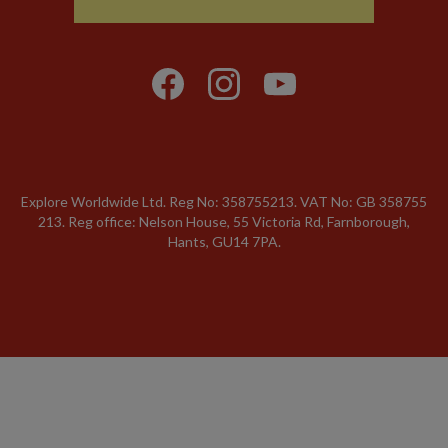
Explore Worldwide Ltd. Reg No: 358755213. VAT No: GB 358​755​
213. Reg office: Nelson House, 55 Victoria Rd, Farnborough,
Hants, GU14 7PA.