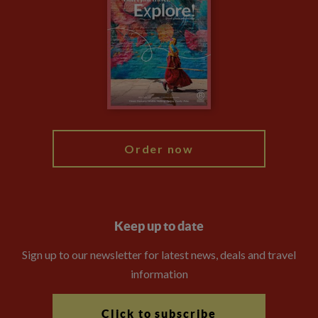
Privacy Centre
Financial Protection
Animal Protection Policy
Compliance
Booking Conditions
The Explore Foundation
Travel Advisors
Modern Slavery Statement
Blog
My Explore
Order now
Keep up to date
Sign up to our newsletter for latest news, deals and travel
information
Click to subscribe