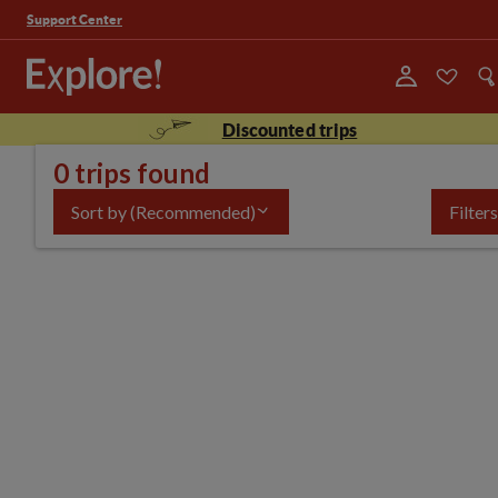
Support Center
Discounted trips
0 trips found
Sort by
(Recommended)
Filters