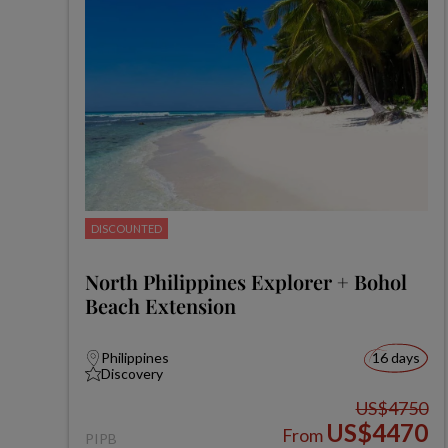
DISCOUNTED
North Philippines Explorer + Bohol
Beach Extension
Philippines
16 days
Discovery
US$4750
US$4470
From
PIPB