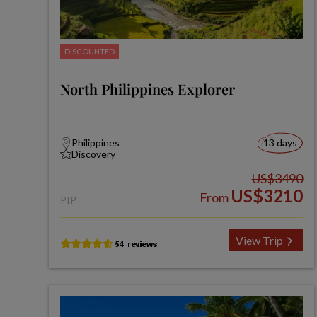
DISCOUNTED
North Philippines Explorer
Philippines
13 days
Discovery
US$3490
US$3210
From
PIP
View Trip