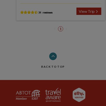
View Trip
1
BACK TO TOP