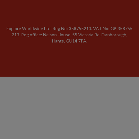
Explore Worldwide Ltd. Reg No: 358755213. VAT No: GB 358​755​
213. Reg office: Nelson House, 55 Victoria Rd, Farnborough,
Hants, GU14 7PA.