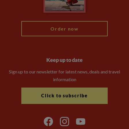
Blog
My Explore
Order now
Keep up to date
Sign up to our newsletter for latest news, deals and travel
information
Click to subscribe