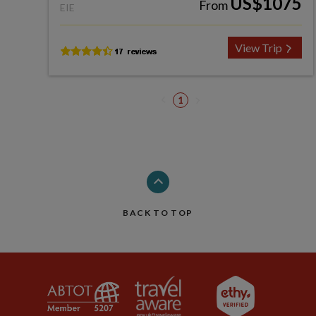
US$1075
From
EIE
View Trip
1
BACK TO TOP