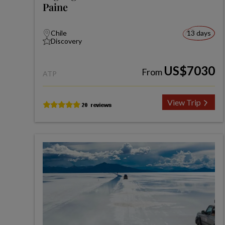
Paine
Chile
13 days
Discovery
US$7030
From
ATP
View Trip