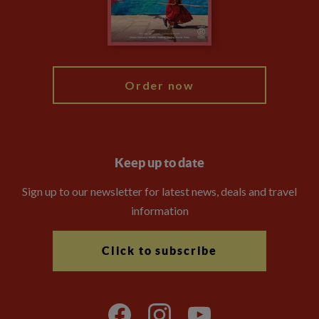
Modern Slavery Statement
Blog
My Explore
Order now
Keep up to date
Sign up to our newsletter for latest news, deals and travel
information
Click to subscribe