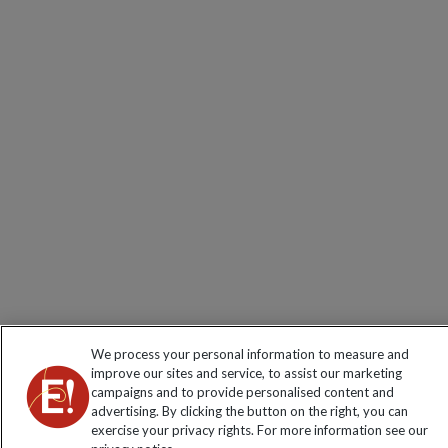
We process your personal information to measure and
improve our sites and service, to assist our marketing
campaigns and to provide personalised content and
advertising. By clicking the button on the right, you can
exercise your privacy rights. For more information see our