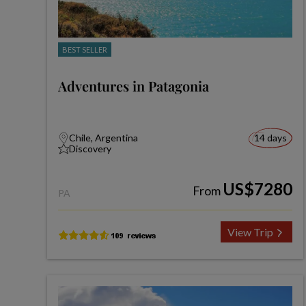
BEST SELLER
Adventures in Patagonia
Chile, Argentina
14 days
Discovery
US$7280
From
PA
View Trip