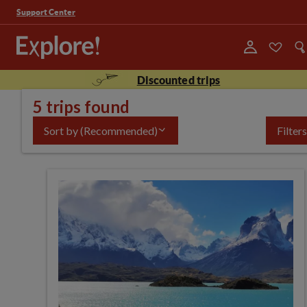
Support Center
Discounted trips
5 trips found
Sort by
(Recommended)
Filters