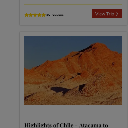
View Trip
Highlights of Chile - Atacama to