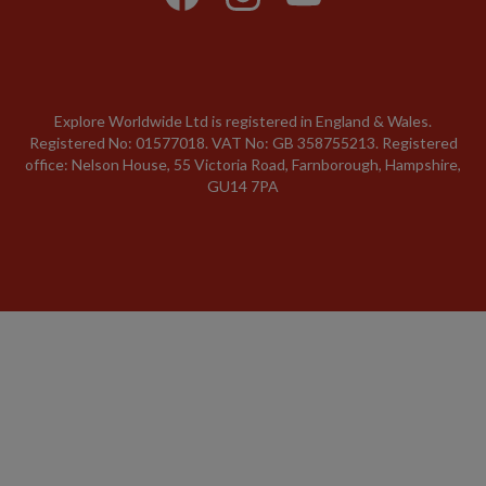
Explore Worldwide Ltd is registered in England & Wales.
Registered No: 01577018. VAT No: GB 358755213. Registered
office: Nelson House, 55 Victoria Road, Farnborough, Hampshire,
GU14 7PA