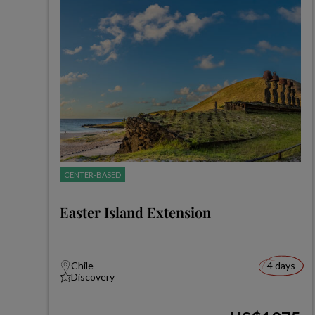
CENTER-BASED
Easter Island Extension
Chile
4 days
Discovery