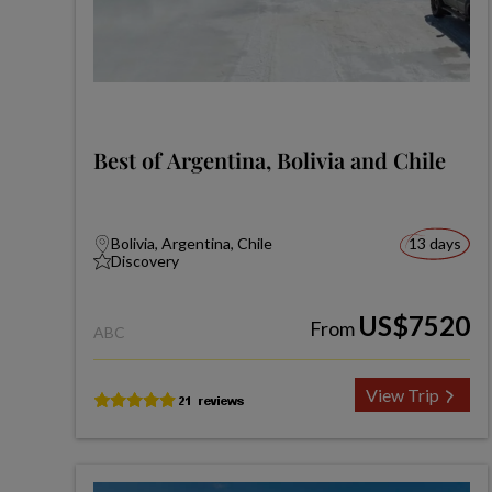
Best of Argentina, Bolivia and Chile
Bolivia, Argentina, Chile
13 days
Discovery
US$7520
From
ABC
View Trip