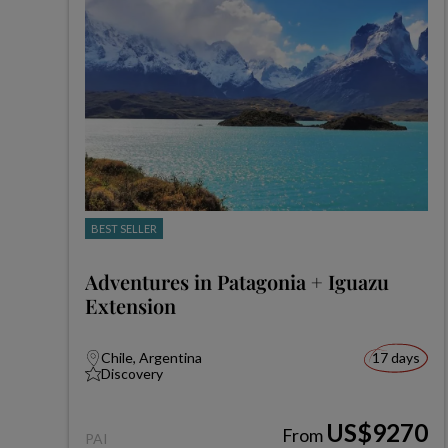
BEST SELLER
Adventures in Patagonia + Iguazu
Extension
Chile, Argentina
17 days
Discovery
US$9270
From
PAI