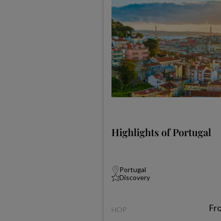
Highlights of Portugal
Portugal
Discovery
Fr
HOP