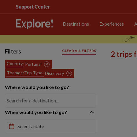
Support Center
Destinations
Experiences
A
Filters
CLEAR ALL FILTERS
2 trips
Country:
Portugal
Themes/Trip Type:
Discovery
Where would you like to go?
When would you like to go?