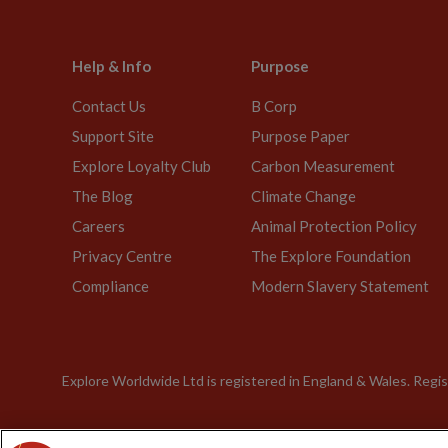
Help & Info
Purpose
Contact Us
B Corp
Support Site
Purpose Paper
Explore Loyalty Club
Carbon Measurement
The Blog
Climate Change
Careers
Animal Protection Policy
Privacy Centre
The Explore Foundation
Compliance
Modern Slavery Statement
Explore Worldwide Ltd is registered in England & Wales. Re