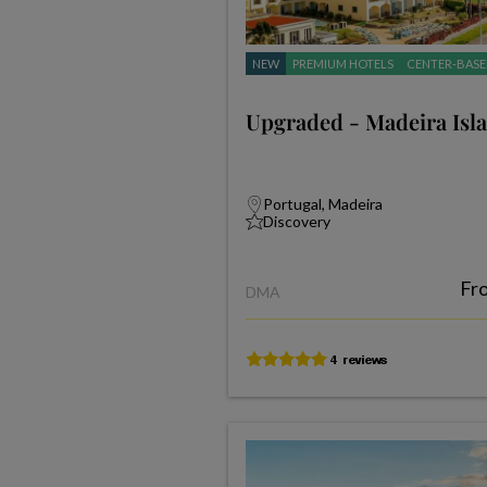
NEW
PREMIUM HOTELS
CENTER-BASE
Upgraded - Madeira Isl
Portugal, Madeira
Discovery
Fr
DMA