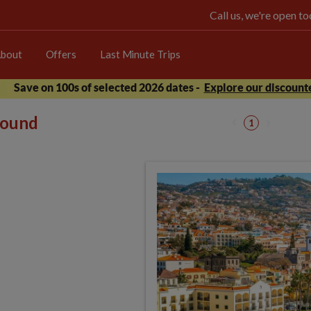
Call us, we're open 
bout
Offers
Last Minute Trips
Save on 100s of selected 2026 dates -
Explore our discounte
 found
1