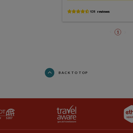
1
BACK TO TOP