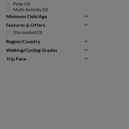
Polar (0)
Multi-Activity (0)
Minimum Child Age
Features & Offers
Discounted (0)
Region/Country
Walking/Cycling Grades
Trip Pace