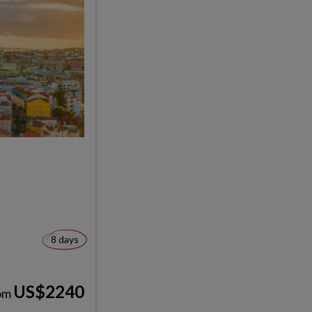
8 days
US$2240
om