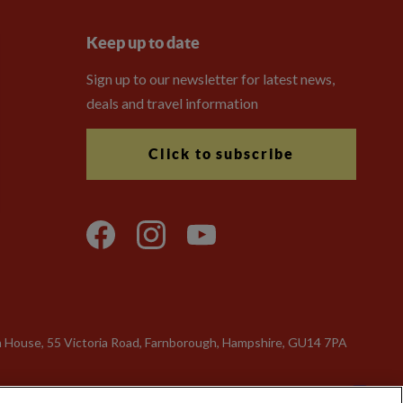
Keep up to date
Sign up to our newsletter for latest news,
deals and travel information
Click to subscribe
n House, 55 Victoria Road, Farnborough, Hampshire, GU14 7PA