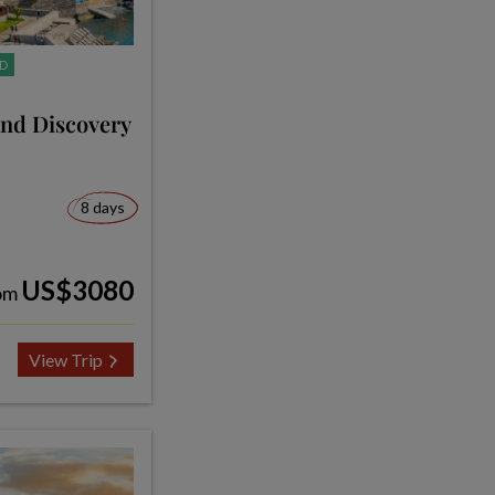
D
and Discovery
8 days
US$3080
om
View Trip