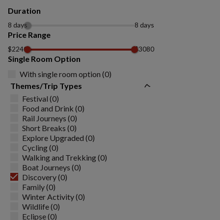
Duration
8 days
8 days
Price Range
$2240
$3080
Single Room Option
With single room option (0)
Themes/Trip Types
Festival (0)
Food and Drink (0)
Rail Journeys (0)
Short Breaks (0)
Explore Upgraded (0)
Cycling (0)
Walking and Trekking (0)
Boat Journeys (0)
Discovery (0)
Family (0)
Winter Activity (0)
Wildlife (0)
Eclipse (0)