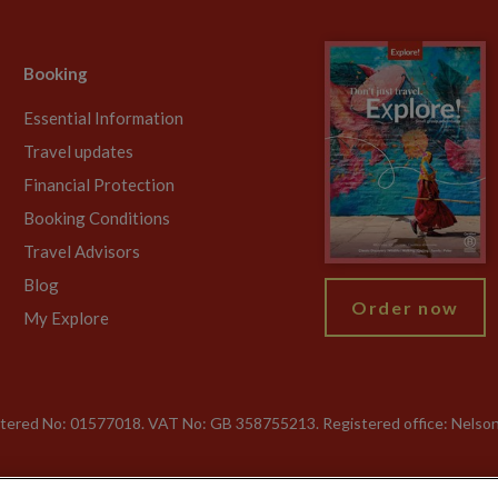
Booking
Essential Information
Travel updates
Financial Protection
Booking Conditions
Travel Advisors
Blog
Order now
My Explore
gistered No: 01577018. VAT No: GB 358755213. Registered office: Nelso