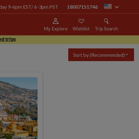
today 9-6pm EST/ 6-3pm PST
18007151746
us
My Explore
Wishlist
Trip Search
d trips
Sort by
(Recommended)