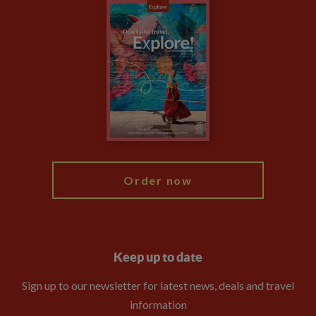
Careers
Travel updates
Climate Change
Privacy Centre
Financial Protection
Animal Protection Policy
Compliance
Booking Conditions
The Explore Foundation
Travel Advisors
Modern Slavery Statement
Blog
My Explore
Order now
Keep up to date
Sign up to our newsletter for latest news, deals and travel
information