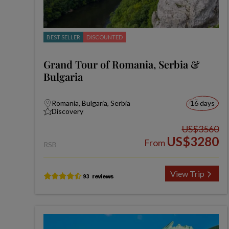
BEST SELLER
DISCOUNTED
Grand Tour of Romania, Serbia &
Bulgaria
Romania, Bulgaria, Serbia
16 days
Discovery
US$3560
US$3280
From
RSB
View Trip