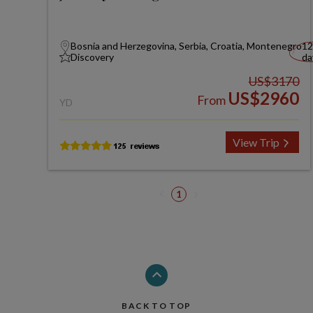
Bosnia and Herzegovina, Serbia, Croatia, Montenegro
12
Discovery
da
US$3170
US$2960
From
YD
View Trip
1
BACK TO TOP