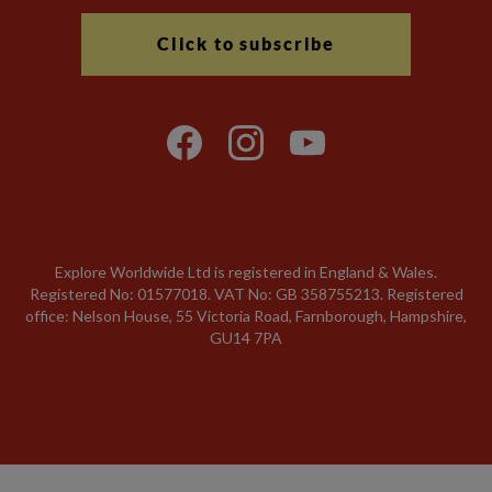
Click to subscribe
Explore Worldwide Ltd is registered in England & Wales.
Registered No: 01577018. VAT No: GB 358755213. Registered
office: Nelson House, 55 Victoria Road, Farnborough, Hampshire,
GU14 7PA