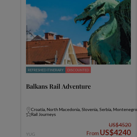
REFRESHED ITINERARY
DISCOUNTED
Balkans Rail Adventure
Croatia, North Macedonia, Slovenia, Serbia, Montenegr
Rail Journeys
US$4520
US$4240
From
YUG