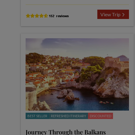
View Trip
BEST SELLER
REFRESHED ITINERARY
DISCOUNTED
Journey Through the Balkans