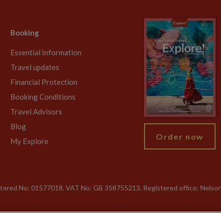
Booking
Essential Information
Travel updates
Financial Protection
Booking Conditions
Travel Advisors
Blog
Order now
My Explore
gistered No: 01577018. VAT No: GB 358755213. Registered office: Nelso