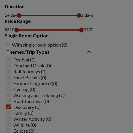
Duration
14 days
22 days
Price Range
$3100
$3770
Single Room Option
With single room option (0)
Themes/Trip Types
Festival (0)
Food and Drink (0)
Rail Journeys (0)
Short Breaks (0)
Explore Upgraded (0)
Cycling (0)
Walking and Trekking (0)
Boat Journeys (0)
Discovery (0)
Family (0)
Winter Activity (0)
Wildlife (0)
Eclipse (0)