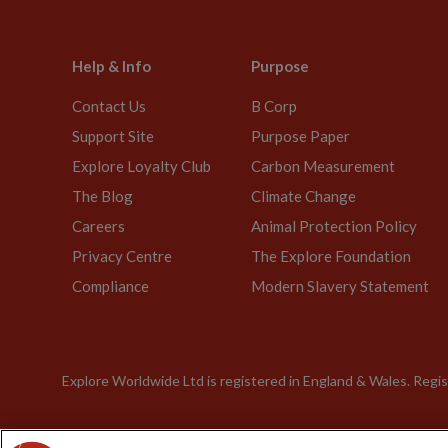
Help & Info
Purpose
Contact Us
B Corp
Support Site
Purpose Paper
Explore Loyalty Club
Carbon Measurement
The Blog
Climate Change
Careers
Animal Protection Policy
Privacy Centre
The Explore Foundation
Compliance
Modern Slavery Statement
Explore Worldwide Ltd is registered in England & Wales. Re