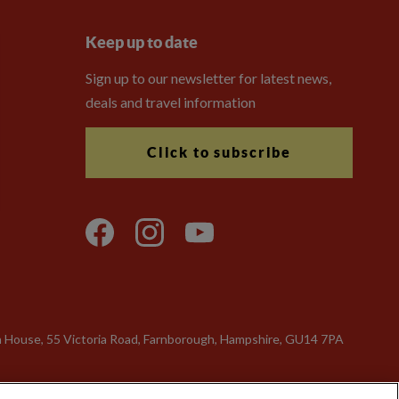
Keep up to date
Sign up to our newsletter for latest news,
deals and travel information
Click to subscribe
n House, 55 Victoria Road, Farnborough, Hampshire, GU14 7PA