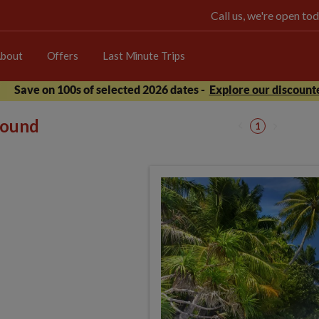
Call us, we're open 
bout
Offers
Last Minute Trips
Save on 100s of selected 2026 dates -
Explore our discounte
 found
1