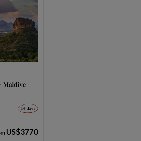
+ Maldive
14 days
US$3770
om