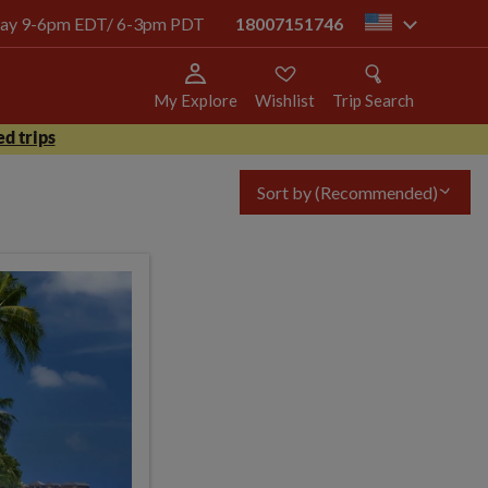
today 9-6pm EDT/ 6-3pm PDT
18007151746
us
My Explore
Wishlist
Trip Search
d trips
Sort by
(Recommended)