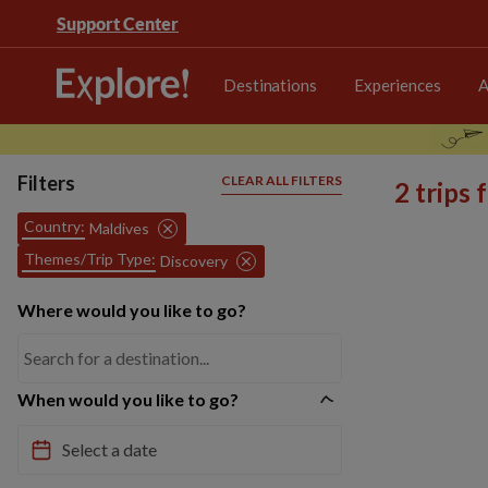
Support Center
Destinations
Experiences
A
Filters
CLEAR ALL FILTERS
2 trips
Country:
Maldives
Themes/Trip Type:
Discovery
Where would you like to go?
When would you like to go?