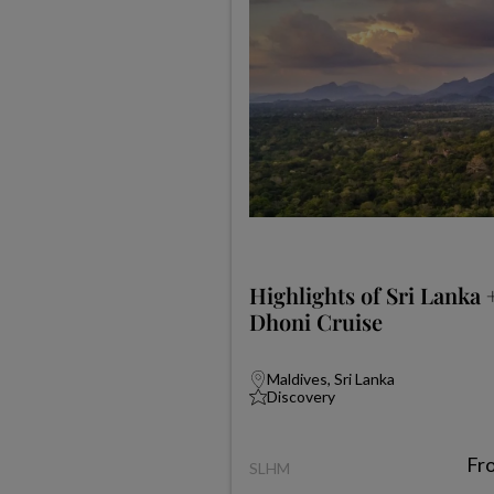
Highlights of Sri Lanka 
Dhoni Cruise
Maldives, Sri Lanka
Discovery
Fr
SLHM