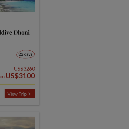
ldive Dhoni
22 days
US$3260
US$3100
om
View Trip