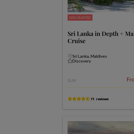
DISCOUNTED
Sri Lanka in Depth + Ma
Cruise
Sri Lanka, Maldives
Discovery
Fr
SLM