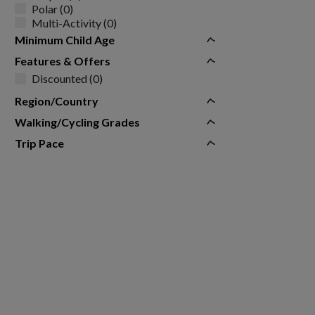
Polar (0)
Multi-Activity (0)
Minimum Child Age
Features & Offers
Discounted (0)
Region/Country
Walking/Cycling Grades
Trip Pace