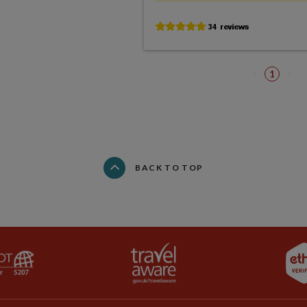
1
BACK TO TOP