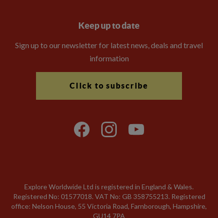
Keep up to date
Sign up to our newsletter for latest news, deals and travel
information
Click to subscribe
Explore Worldwide Ltd is registered in England & Wales.
Registered No: 01577018. VAT No: GB 358755213. Registered
office: Nelson House, 55 Victoria Road, Farnborough, Hampshire,
GU14 7PA