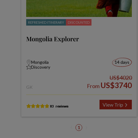
REFRESHED ITINERARY
DISCOUNTED
Mongolia Explorer
Mongolia
14 days
Discovery
US$4020
US$3740
From
GK
View Trip
1