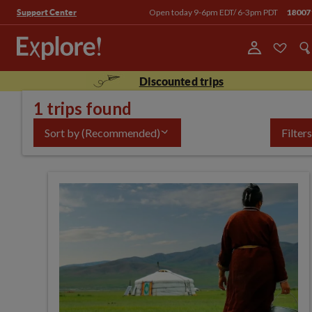
Open today 9-6pm EDT/ 6-3pm PDT
18007
Support Center
Discounted trips
1 trips found
Sort by
(Recommended)
Filters