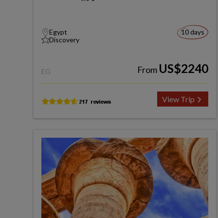
Egypt
10 days
Discovery
US$2240
From
EG
View Trip