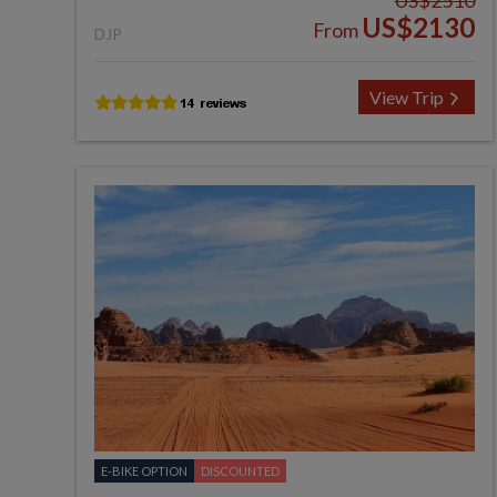
US$2510
US$2130
From
DJP
View Trip
E-BIKE OPTION
DISCOUNTED