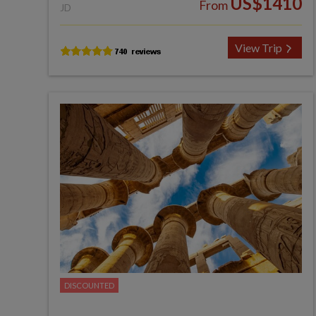
US$1410
From
JD
View Trip
DISCOUNTED