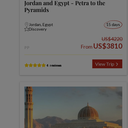
Jordan and Egypt - Petra to the
Pyramids
Jordan, Egypt
15 days
Discovery
US$4220
US$3810
From
PP
View Trip