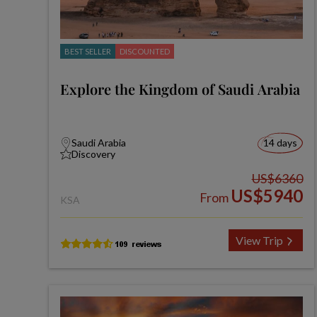
BEST SELLER
DISCOUNTED
Explore the Kingdom of Saudi Arabia
Saudi Arabia
14 days
Discovery
US$6360
US$5940
From
KSA
View Trip