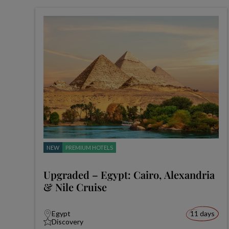
NEW
PREMIUM HOTELS
Upgraded – Egypt: Cairo, Alexandria
& Nile Cruise
Egypt
11 days
Discovery