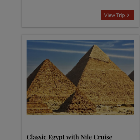
View Trip
Classic Egypt with Nile Cruise