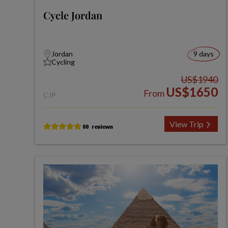
Cycle Jordan
Jordan
9 days
Cycling
US$1940
US$1650
From
CJP
View Trip