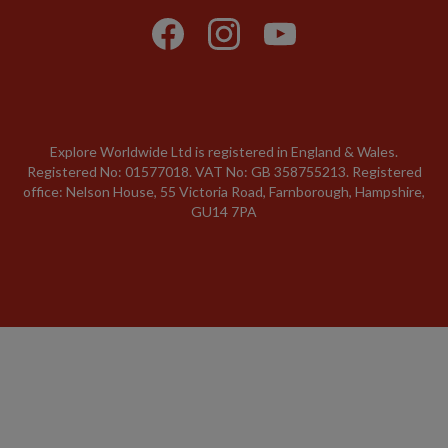
Explore Worldwide Ltd is registered in England & Wales.
Registered No: 01577018. VAT No: GB 358755213. Registered
office: Nelson House, 55 Victoria Road, Farnborough, Hampshire,
GU14 7PA