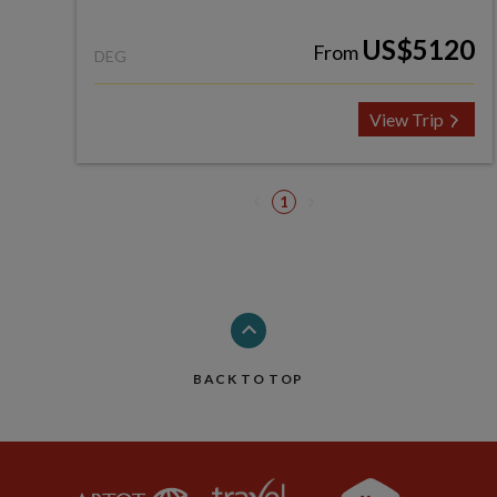
US$5120
From
DEG
View Trip
1
BACK TO TOP