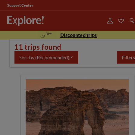
Support Center
Discounted trips
11 trips found
Sort by
(Recommended)
Filters