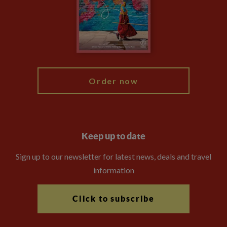
The Explore Foundation
Travel Advisors
Modern Slavery Statement
Blog
My Explore
Order now
Keep up to date
Sign up to our newsletter for latest news, deals and travel
information
Click to subscribe