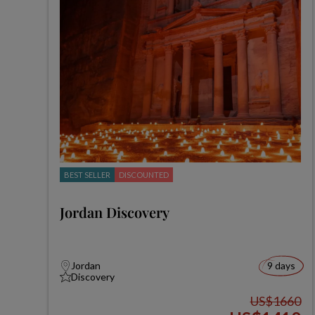
BEST SELLER
DISCOUNTED
Jordan Discovery
Jordan
9 days
Discovery
US$1660