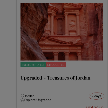
PREMIUM HOTELS
DISCOUNTED
Upgraded - Treasures of Jordan
Jordan
9 days
Explore Upgraded