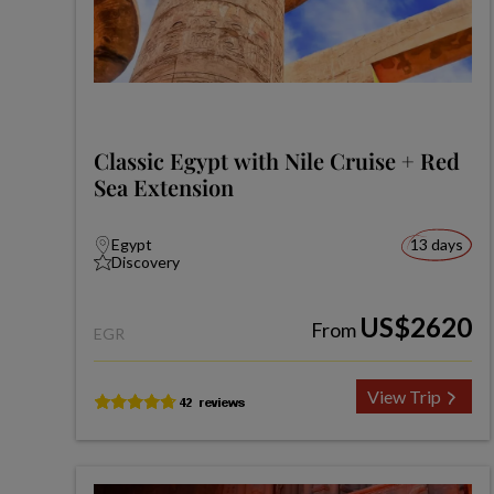
Classic Egypt with Nile Cruise + Red
Sea Extension
Egypt
13 days
Discovery
US$2620
From
EGR
View Trip