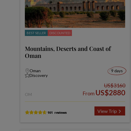
BEST SELLER
DISCOUNTED
Mountains, Deserts and Coast of
Oman
Oman
9 days
Discovery
US$3160
US$2880
From
OM
View Trip