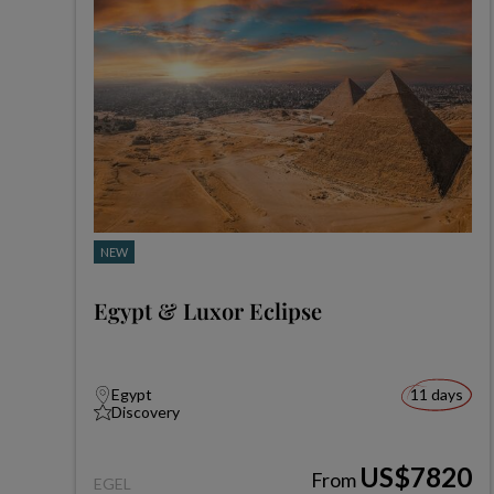
NEW
Egypt & Luxor Eclipse
Egypt
11 days
Discovery
US$7820
From
EGEL