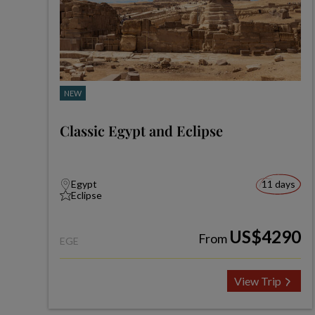
NEW
Classic Egypt and Eclipse
Egypt
11 days
Eclipse
US$4290
From
EGE
View Trip