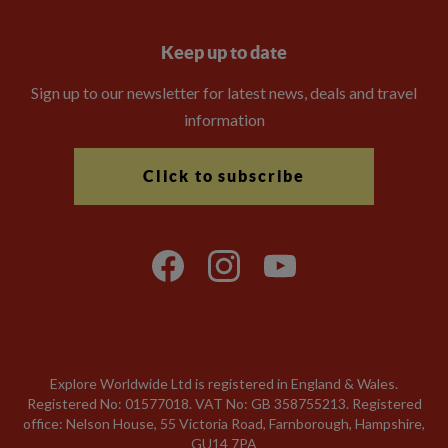
Keep up to date
Sign up to our newsletter for latest news, deals and travel
information
Click to subscribe
Explore Worldwide Ltd is registered in England & Wales.
Registered No: 01577018. VAT No: GB 358755213. Registered
office: Nelson House, 55 Victoria Road, Farnborough, Hampshire,
GU14 7PA