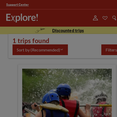
Support Center
Discounted trips
1 trips found
Sort by
(Recommended)
Filters