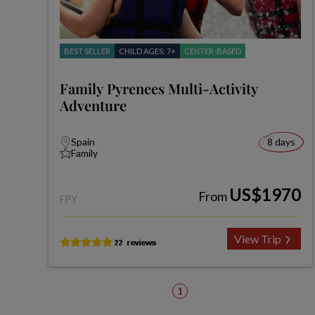
BEST SELLER
CHILD AGES: 7+
CENTER-BASED
Family Pyrenees Multi-Activity
Adventure
Spain
8 days
Family
US$1970
From
FPY
View Trip
1