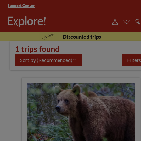
Support Center
Discounted trips
1 trips found
Sort by
(Recommended)
Filters