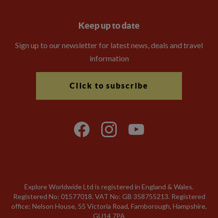
Keep up to date
Sign up to our newsletter for latest news, deals and travel
information
Click to subscribe
Explore Worldwide Ltd is registered in England & Wales.
Registered No: 01577018. VAT No: GB 358755213. Registered
office: Nelson House, 55 Victoria Road, Farnborough, Hampshire,
GU14 7PA