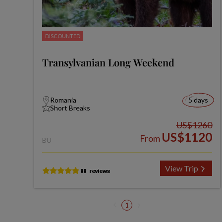
DISCOUNTED
Transylvanian Long Weekend
Romania
5 days
Short Breaks
US$1260
US$1120
From
BU
View Trip
1