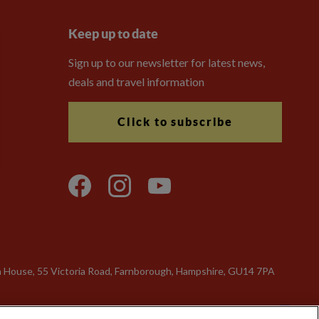
Keep up to date
Sign up to our newsletter for latest news,
deals and travel information
Click to subscribe
n House, 55 Victoria Road, Farnborough, Hampshire, GU14 7PA