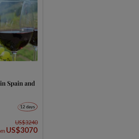
in Spain and
12 days
US$3240
US$3070
om