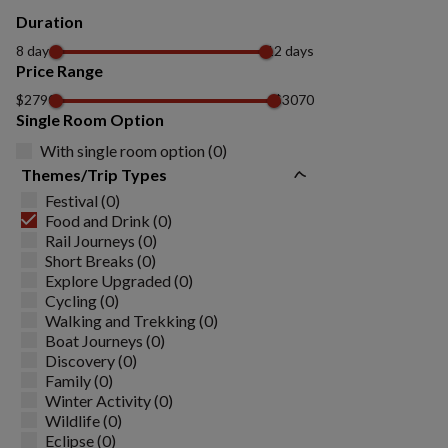
Duration
8 days
12 days
Price Range
$2790
$3070
Single Room Option
With single room option (0)
Themes/Trip Types
Festival (0)
Food and Drink (0)
Rail Journeys (0)
Short Breaks (0)
Explore Upgraded (0)
Cycling (0)
Walking and Trekking (0)
Boat Journeys (0)
Discovery (0)
Family (0)
Winter Activity (0)
Wildlife (0)
Eclipse (0)