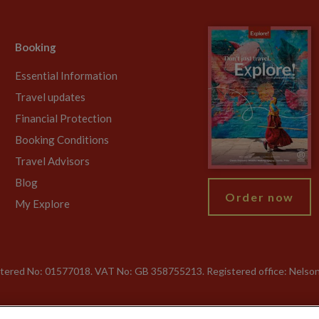
Booking
Essential Information
Travel updates
Financial Protection
Booking Conditions
Travel Advisors
Blog
Order now
My Explore
gistered No: 01577018. VAT No: GB 358755213. Registered office: Nelso