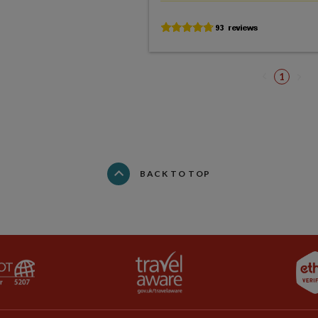
1
BACK TO TOP