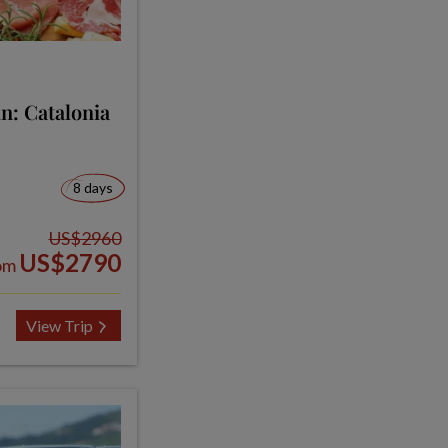
n: Catalonia
8 days
US$2960
US$2790
om
View Trip