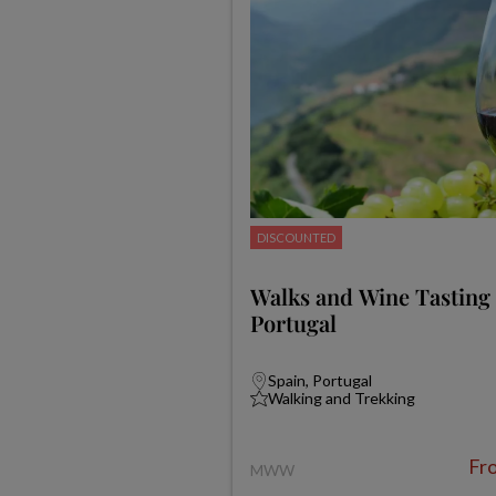
DISCOUNTED
Walks and Wine Tasting 
Portugal
Spain, Portugal
Walking and Trekking
Fr
MWW