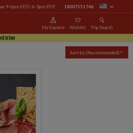
today 9-6pm EDT/ 6-3pm PDT
18007151746
us
My Explore
Wishlist
Trip Search
d trips
Sort by
(Recommended)