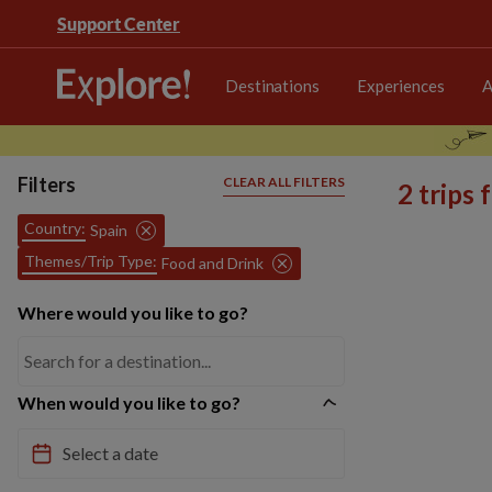
Support Center
Destinations
Experiences
A
Filters
CLEAR ALL FILTERS
2 trips
Country:
Spain
Themes/Trip Type:
Food and Drink
Where would you like to go?
When would you like to go?