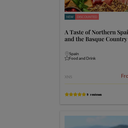
NEW
DISCOUNTED
A Taste of Northern Spai
and the Basque Country
Spain
Food and Drink
Fr
XNS