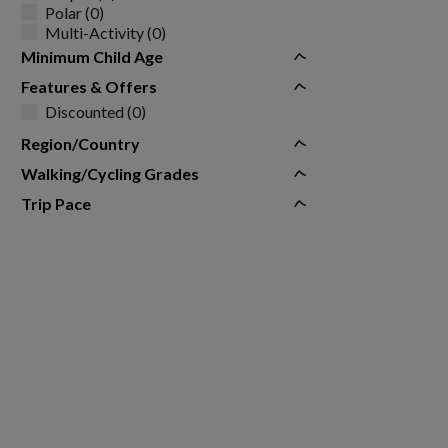
Polar (0)
Multi-Activity (0)
Minimum Child Age
Features & Offers
Discounted (0)
Region/Country
Walking/Cycling Grades
Trip Pace