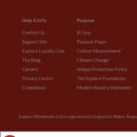
Help & Info
Purpose
Contact Us
B Corp
Support Site
Purpose Paper
Explore Loyalty Club
Carbon Measurement
The Blog
Climate Change
Careers
Animal Protection Policy
Privacy Centre
The Explore Foundation
Compliance
Modern Slavery Statement
Explore Worldwide Ltd is registered in England & Wales. Re