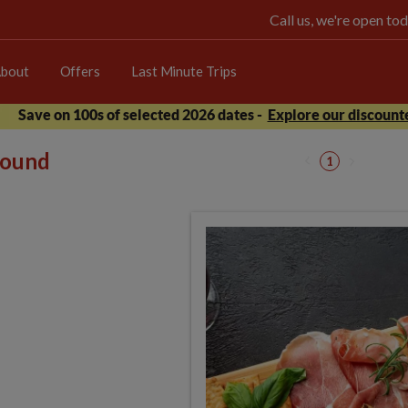
Call us, we're open 
bout
Offers
Last Minute Trips
Save on 100s of selected 2026 dates -
Explore our discounte
 found
1