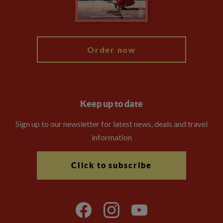
Blog
My Explore
Order now
Keep up to date
Sign up to our newsletter for latest news, deals and travel
information
Click to subscribe