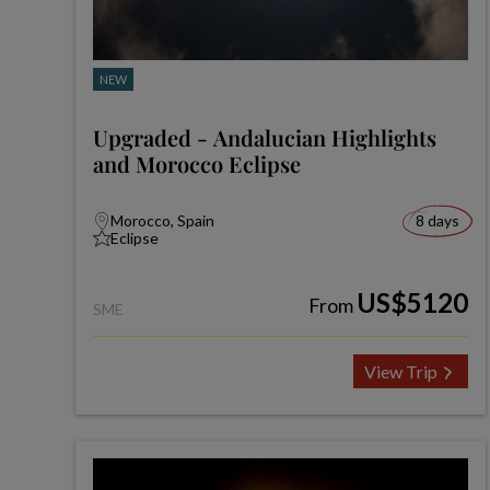
NEW
Upgraded - Andalucian Highlights
and Morocco Eclipse
Morocco, Spain
8 days
Eclipse
US$5120
From
SME
View Trip