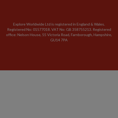
Explore Worldwide Ltd is registered in England & Wales.
Registered No: 01577018. VAT No: GB 358755213. Registered
office: Nelson House, 55 Victoria Road, Farnborough, Hampshire,
GU14 7PA