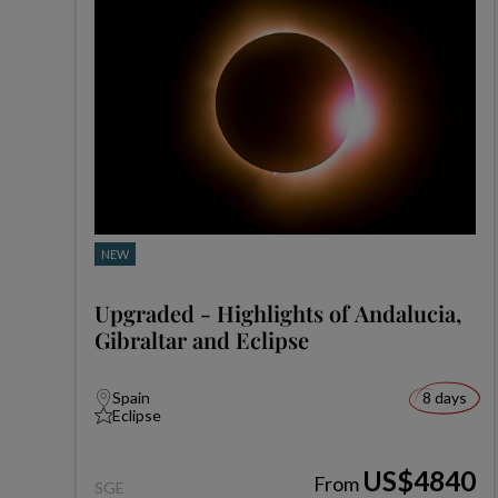
NEW
Upgraded - Highlights of Andalucia,
Gibraltar and Eclipse
Spain
8 days
Eclipse
US$4840
From
SGE