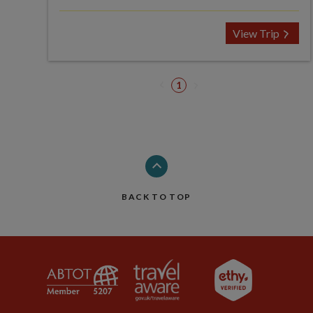
View Trip
1
BACK TO TOP