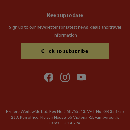
Keep up to date
Sign up to our newsletter for latest news, deals and travel
information
Click to subscribe
Explore Worldwide Ltd. Reg No: 358755213. VAT No: GB 358​755​
213. Reg office: Nelson House, 55 Victoria Rd, Farnborough,
Hants, GU14 7PA.