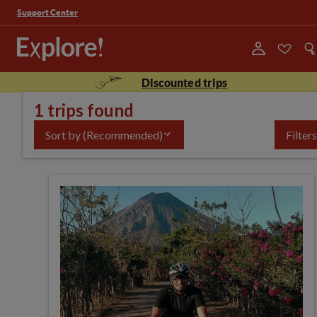
Support Center
Discounted trips
1 trips found
Sort by
(Recommended)
Filters