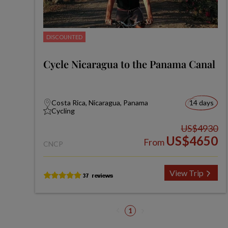
DISCOUNTED
Cycle Nicaragua to the Panama Canal
Costa Rica, Nicaragua, Panama
14 days
Cycling
US$4930
US$4650
From
CNCP
View Trip
1