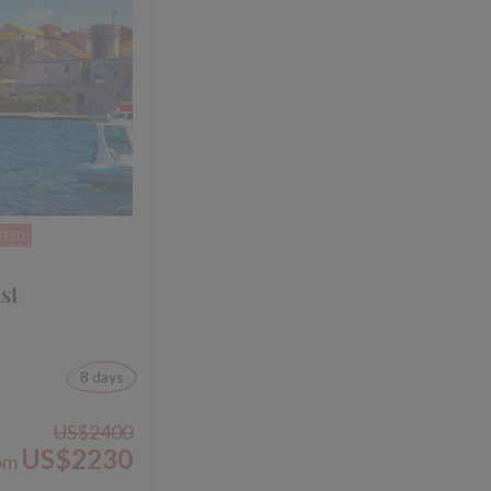
NTED
st
8 days
US$2400
US$2230
om