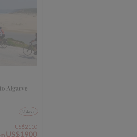
to Algarve
8 days
US$2110
US$1900
om