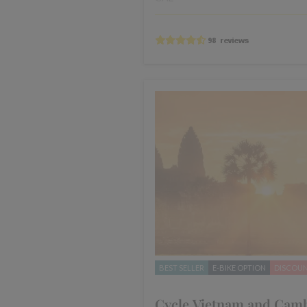
BEST SELLER
E-BIKE OPTION
DISCOU
Cycle Vietnam and Cam