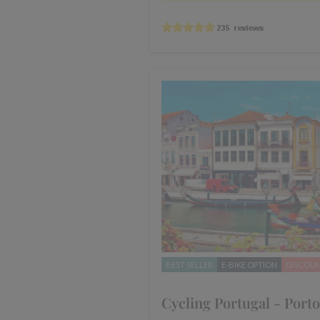
BEST SELLER
E-BIKE OPTION
DISCOU
Cycling Portugal - Porto