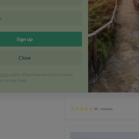
BEST SELLER
E-BIKE OPTION
DISCOU
Cycle Provence
France
Cycling
Fr
CVP