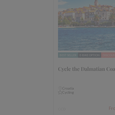
BEST SELLER
E-BIKE OPTION
DISCOU
Cycle the Dalmatian Coa
Croatia
Cycling
Fr
CCD