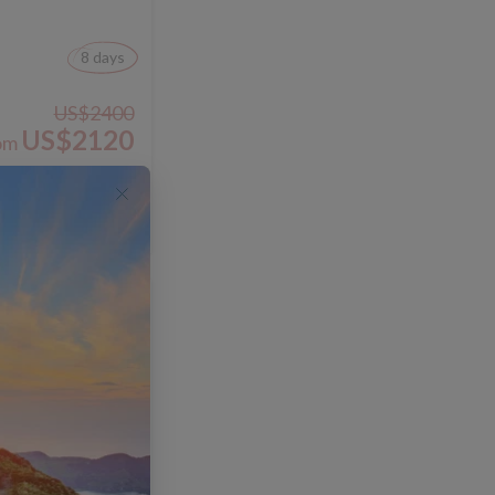
8 days
US$2400
US$2120
om
View Trip