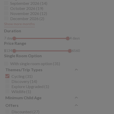
September 2026 (14)
October 2026 (19)
November 2026 (12)
December 2026 (2)
Show more months
Duration
7 days
14 days
Price Range
$1340
$6560
Single Room Option
With single room option (31)
Themes/Trip Types
Cycling (31)
Discovery (14)
Explore Upgraded (1)
Wildlife (1)
Minimum Child Age
Offers
Discounted (27)