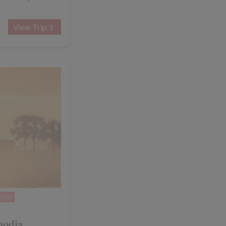
View Trip
NTED
bodia