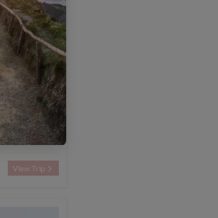
NTED
8 days
US$2260
US$1980
om
View Trip