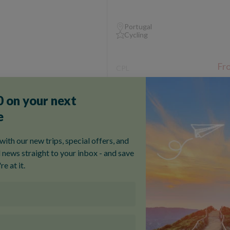
Portugal
Cycling
Fr
CPL