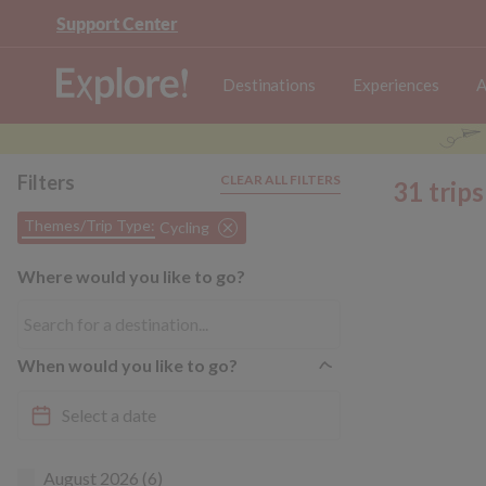
Support Center
Destinations
Experiences
A
Filters
CLEAR ALL FILTERS
31 trip
Themes/Trip Type:
Cycling
Where would you like to go?
When would you like to go?
August 2026 (6)