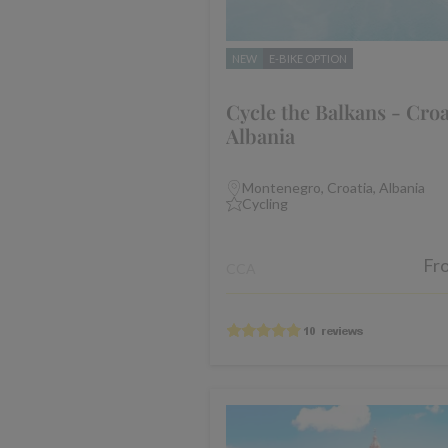
NEW
E-BIKE OPTION
Cycle the Balkans - Croa
Albania
Montenegro, Croatia, Albania
Cycling
Fr
CCA