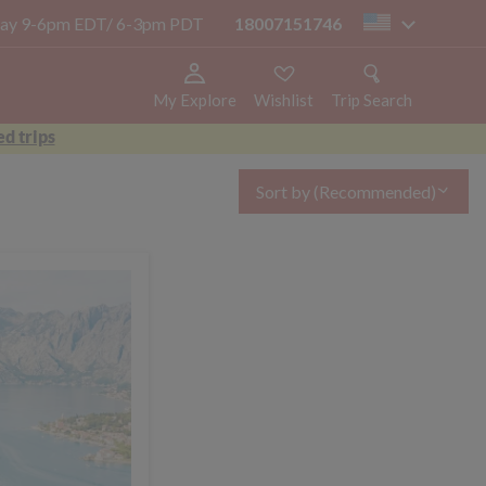
today 9-6pm EDT/ 6-3pm PDT
18007151746
us
My Explore
Wishlist
Trip Search
d trips
Sort by
(Recommended)