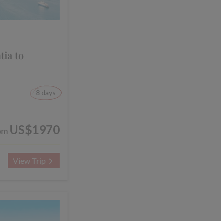
tia to
8 days
US$1970
om
View Trip