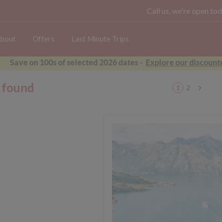
Call us, we're open 
bout
Offers
Last Minute Trips
Save on 100s of selected 2026 dates -
Explore our discounte
s found
1
2