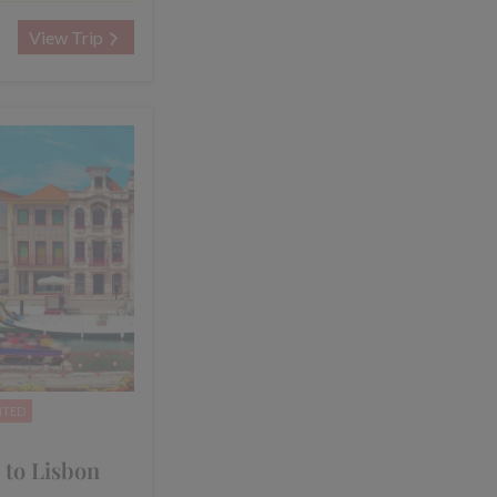
View Trip
NTED
 to Lisbon