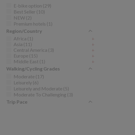
E-bike option (29)
Best Seller (10)
NEW (2)
Premium hotels (1)
Region/Country
Africa (1)
+
Asia (11)
+
Central America (3)
+
Europe (15)
+
Middle East (1)
+
Walking/Cycling Grades
Moderate (17)
Leisurely (6)
Leisurely and Moderate (5)
Moderate To Challenging (3)
Trip Pace