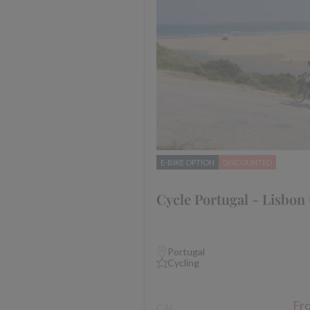
E-BIKE OPTION
DISCOUNTED
Cycle Portugal - Lisbon 
Portugal
Cycling
Fr
CAL