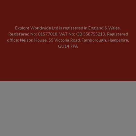
Explore Worldwide Ltd is registered in England & Wales.
Registered No: 01577018. VAT No: GB 358755213. Registered
office: Nelson House, 55 Victoria Road, Farnborough, Hampshire,
GU14 7PA