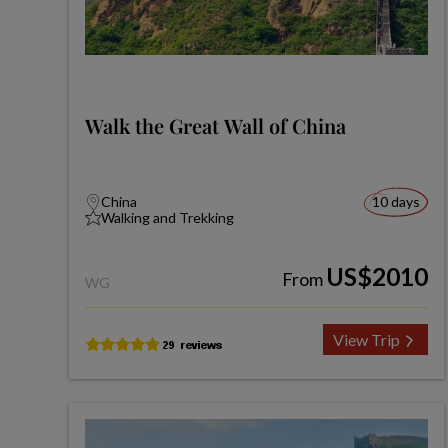
Walk the Great Wall of China
China
10 days
Walking and Trekking
US$2010
From
WG
View Trip