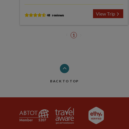
View Trip
1
BACK TO TOP