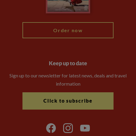
Blog
My Explore
Order now
Keep up to date
Sign up to our newsletter for latest news, deals and travel
information
Click to subscribe