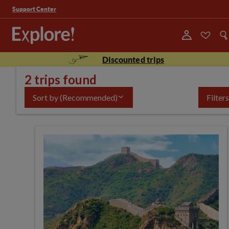
Support Center
Discounted trips
2 trips found
Sort by
(Recommended)
Filters