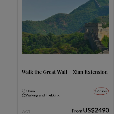
Walk the Great Wall + Xian Extension
China
12 days
Walking and Trekking
US$2490
From
WGT