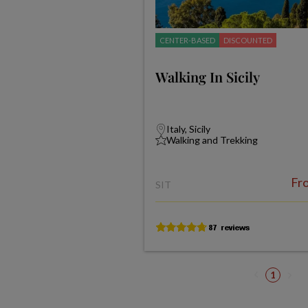
CENTER-BASED
DISCOUNTED
Walking In Sicily
Italy, Sicily
Walking and Trekking
Fr
SIT
1