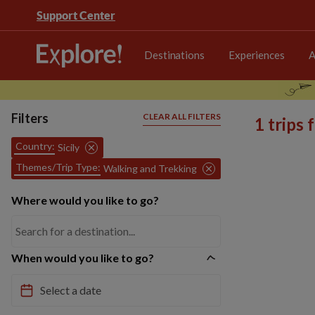
Support Center
Destinations
Experiences
A
Filters
CLEAR ALL FILTERS
1 trips
Country:
Sicily
Themes/Trip Type:
Walking and Trekking
Where would you like to go?
When would you like to go?