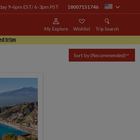
today 9-6pm EST/ 6-3pm PST
18007151746
us
My Explore
Wishlist
Trip Search
d trips
Sort by
(Recommended)