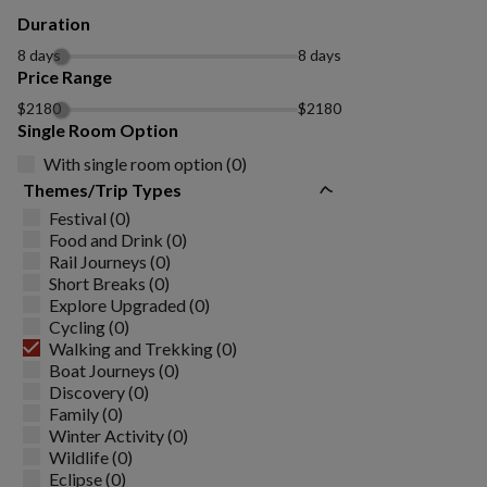
Duration
8 days
8 days
Price Range
$2180
$2180
Single Room Option
With single room option (0)
Themes/Trip Types
Festival (0)
Food and Drink (0)
Rail Journeys (0)
Short Breaks (0)
Explore Upgraded (0)
Cycling (0)
Walking and Trekking (0)
Boat Journeys (0)
Discovery (0)
Family (0)
Winter Activity (0)
Wildlife (0)
Eclipse (0)