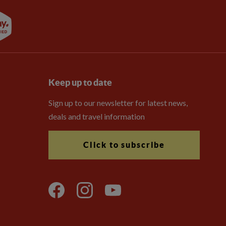
Keep up to date
Sign up to our newsletter for latest news,
deals and travel information
Click to subscribe