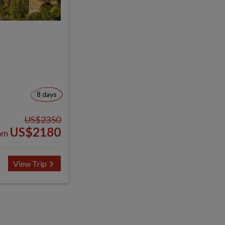
8 days
US$2350
US$2180
om
View Trip