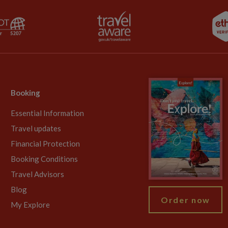
Booking
Essential Information
Travel updates
Financial Protection
Booking Conditions
Travel Advisors
Blog
Order now
My Explore