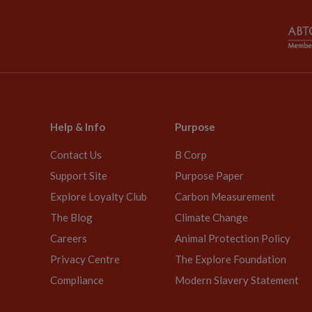
Help & Info
Purpose
Contact Us
B Corp
Support Site
Purpose Paper
Explore Loyalty Club
Carbon Measurement
The Blog
Climate Change
Careers
Animal Protection Policy
Privacy Centre
The Explore Foundation
Compliance
Modern Slavery Statement