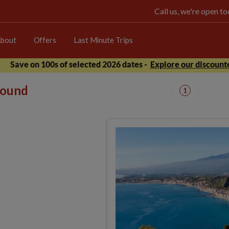
Call us, we're open 
bout
Offers
Last Minute Trips
Save on 100s of selected 2026 dates -
Explore our discounte
 found
1