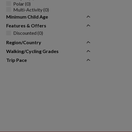
Polar (0)
Multi-Activity (0)
Minimum Child Age
Features & Offers
Discounted (0)
Region/Country
Walking/Cycling Grades
Trip Pace