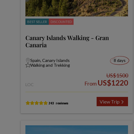
BEST SELLER
DISCOUNTED
Canary Islands Walking - Gran
Canaria
Spain, Canary Islands
8 days
Walking and Trekking
US$1500
US$1220
From
LOC
View Trip