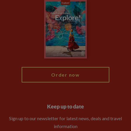
Careers
Travel updates
Climate Change
Privacy Centre
Financial Protection
Animal Protection Policy
Compliance
Booking Conditions
The Explore Foundation
Travel Advisors
Modern Slavery Statement
Blog
My Explore
Order now
Keep up to date
Sign up to our newsletter for latest news, deals and travel
information