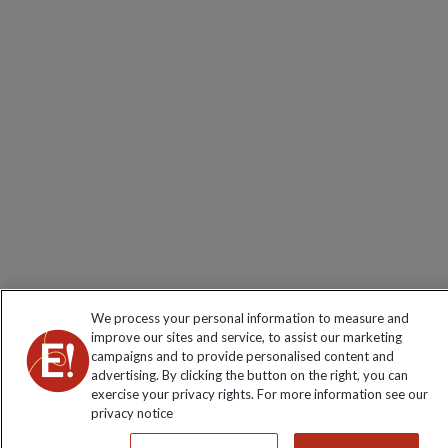
We process your personal information to measure and
improve our sites and service, to assist our marketing
campaigns and to provide personalised content and
advertising. By clicking the button on the right, you can
exercise your privacy rights. For more information see our
privacy notice