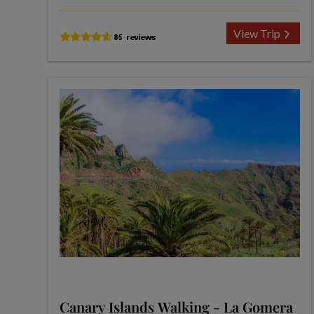
View Trip
Canary Islands Walking - La Gomera