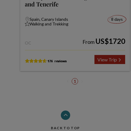
and Tenerife
Spain, Canary Islands
8 days
Walking and Trekking
US$1720
From
OC
View Trip
1
BACK TO TOP