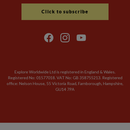
Click to subscribe
Explore Worldwide Ltd is registered in England & Wales.
Registered No: 01577018. VAT No: GB 358755213. Registered
office: Nelson House, 55 Victoria Road, Farnborough, Hampshire,
GU14 7PA