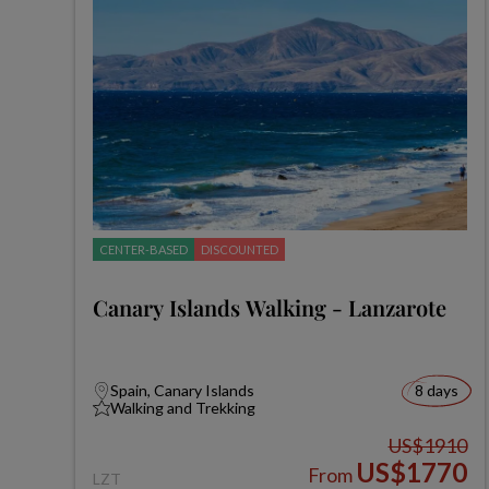
CENTER-BASED
DISCOUNTED
Canary Islands Walking - Lanzarote
Spain, Canary Islands
8 days
Walking and Trekking
US$1910
US$1770
From
LZT