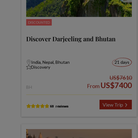
DISCOUNTED
Discover Darjeeling and Bhutan
India, Nepal, Bhutan
21 days
Discovery
US$7610
US$7400
From
BH
View Trip