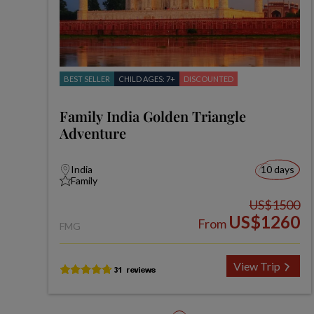
BEST SELLER
CHILD AGES: 7+
DISCOUNTED
Family India Golden Triangle
Adventure
India
10 days
Family
US$1500
US$1260
From
FMG
View Trip