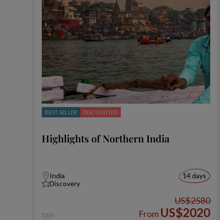
BEST SELLER
DISCOUNTED
Highlights of Northern India
India
14 days
Discovery
US$2580
US$2020
From
DIH