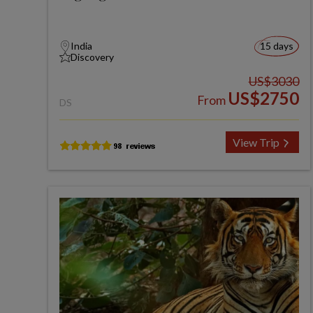
India
15 days
Discovery
US$3030
US$2750
From
DS
View Trip