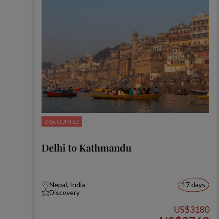
DISCOUNTED
Delhi to Kathmandu
Nepal, India
17 days
Discovery
US$3180