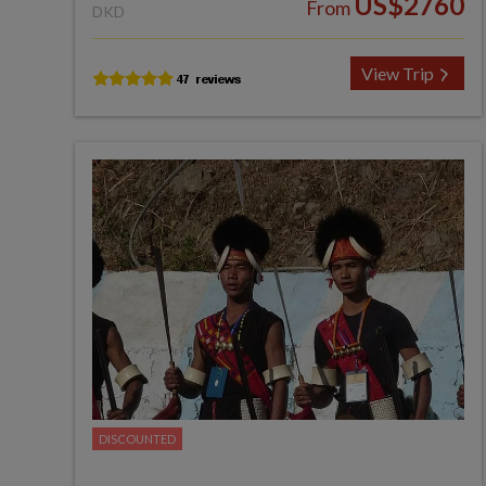
US$2760
From
DKD
View Trip
DISCOUNTED