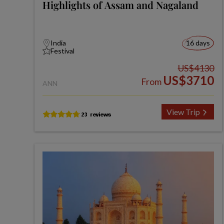
Highlights of Assam and Nagaland
India
16 days
Festival
US$4130
US$3710
From
ANN
View Trip