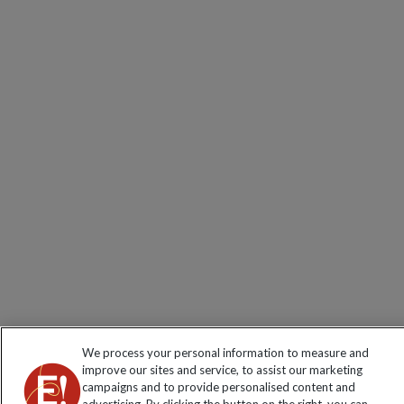
We process your personal information to measure and
improve our sites and service, to assist our marketing
campaigns and to provide personalised content and