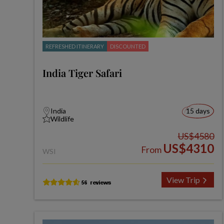
REFRESHED ITINERARY
DISCOUNTED
India Tiger Safari
India
15 days
Wildlife
US$4580
US$4310
From
WSI
View Trip