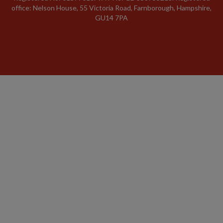
office: Nelson House, 55 Victoria Road, Farnborough, Hampshire,
GU14 7PA