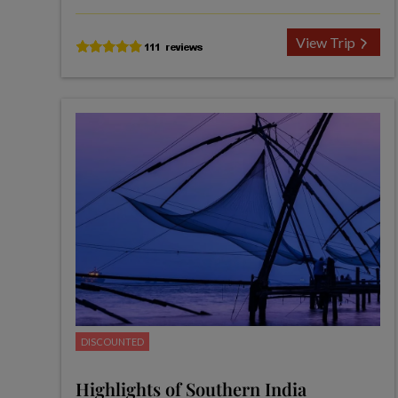
View Trip
DISCOUNTED
Highlights of Southern India