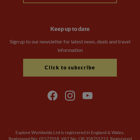
Keep up to date
Sign up to our newsletter for latest news, deals and travel
information
Click to subscribe
Explore Worldwide Ltd is registered in England & Wales.
Registered No: 01577018. VAT No: GB 358755213. Registered