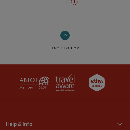
1
BACK TO TOP
Help & Info