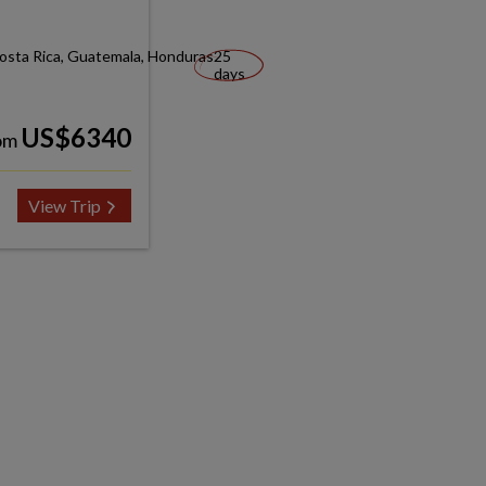
Costa Rica, Guatemala, Honduras
25
days
US$6340
om
View Trip