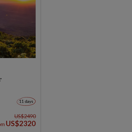
r
11 days
US$2490
US$2320
om