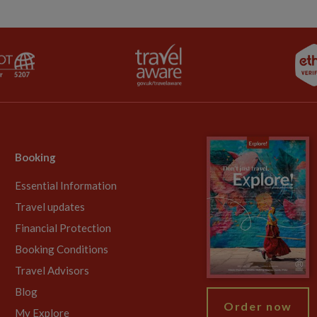
Booking
Essential Information
Travel updates
Financial Protection
Booking Conditions
Travel Advisors
Blog
Order now
My Explore