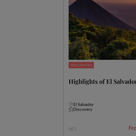
DISCOUNTED
Highlights of El Salvado
El Salvador
Discovery
Fr
HES