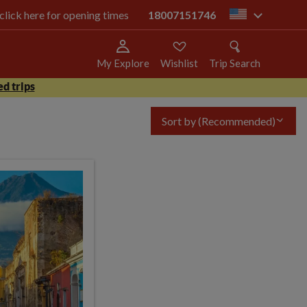
 click here for opening times
18007151746
us
My Explore
Wishlist
Trip Search
d trips
Sort by
(Recommended)