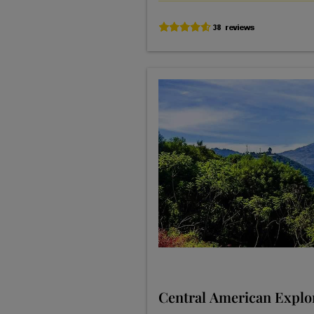
Central American Explo