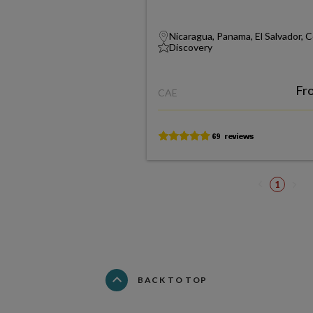
Nicaragua, Panama, El Salvador, 
Discovery
Fr
CAE
1
BACK TO TOP