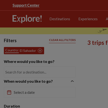
Support Center
Destinations
Experiences
A
Filters
CLEAR ALL FILTERS
3 trips
Country:
El Salvador
Where would you like to go?
When would you like to go?
Duration