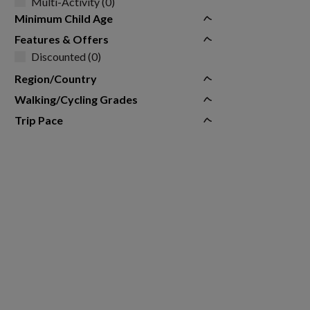
Multi-Activity (0)
Minimum Child Age
Features & Offers
Discounted (0)
Region/Country
Walking/Cycling Grades
Trip Pace