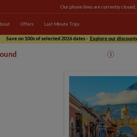
Our phone lines are currently closed,
bout
Offers
Last Minute Trips
Save on 100s of selected 2026 dates -
Explore our discounte
 found
1