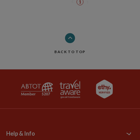
1
BACK TO TOP
Help & Info