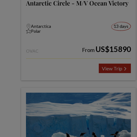
Antarctic Circle - M/V Ocean Victory
Antarctica
13 days
Polar
US$15890
From
OVAC
View Trip