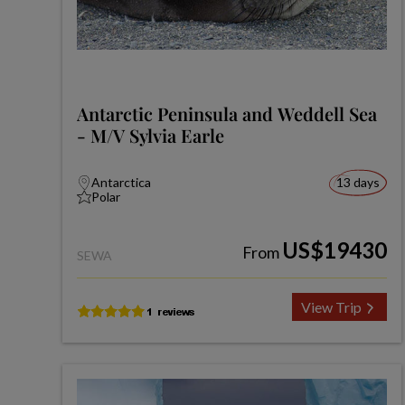
Antarctic Peninsula and Weddell Sea
- M/V Sylvia Earle
Antarctica
13 days
Polar
US$19430
From
SEWA
View Trip