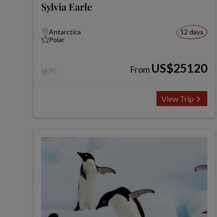
Sylvia Earle
Antarctica
12 days
Polar
US$25120
From
SEPC
View Trip