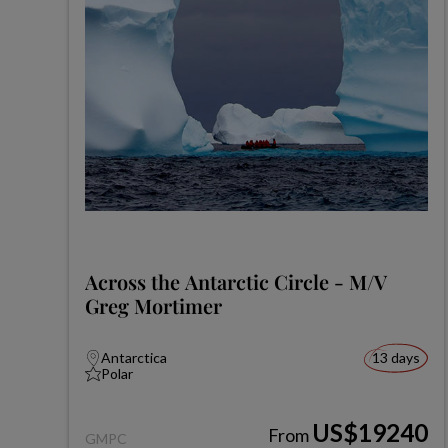
Across the Antarctic Circle - M/V
Greg Mortimer
Antarctica
13 days
Polar
US$19240
From
GMPC