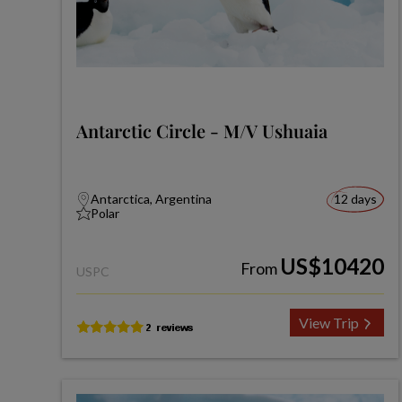
Antarctic Circle - M/V Ushuaia
Antarctica, Argentina
12 days
Polar
US$10420
From
USPC
View Trip