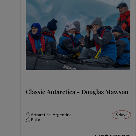
Classic Antarctica - Douglas Mawson
Antarctica, Argentina
8 days
Polar