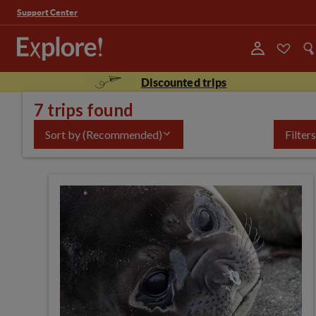
Support Center
Discounted trips
7 trips found
Sort by
(Recommended)
Filters