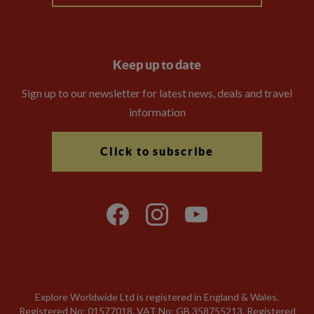
Keep up to date
Sign up to our newsletter for latest news, deals and travel
information
Click to subscribe
Explore Worldwide Ltd is registered in England & Wales.
Registered No: 01577018. VAT No: GB 358755213. Registered