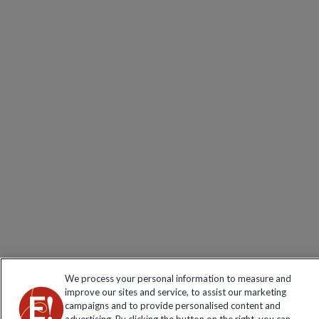
We process your personal information to measure and
improve our sites and service, to assist our marketing
campaigns and to provide personalised content and