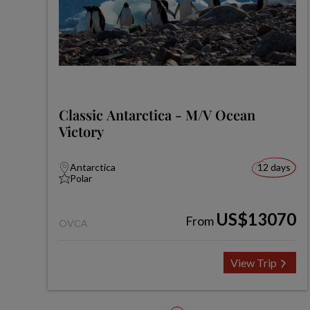
Classic Antarctica - M/V Ocean
Victory
Antarctica
12 days
Polar
US$13070
From
OVCA
View Trip