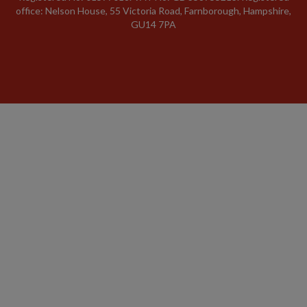
office: Nelson House, 55 Victoria Road, Farnborough, Hampshire,
GU14 7PA