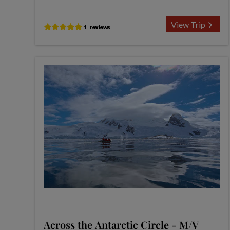
View Trip
Across the Antarctic Circle - M/V