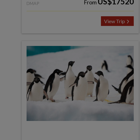
US$17520
From
DMAP
View Trip