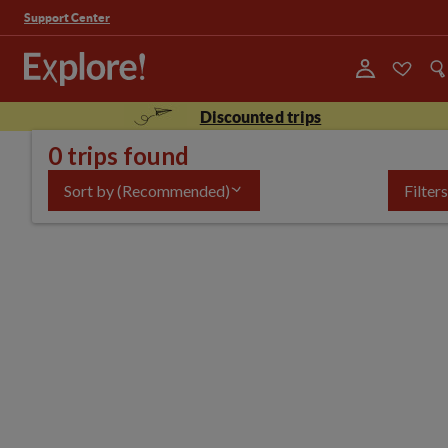
Support Center
Discounted trips
0 trips found
Sort by
(Recommended)
Filters