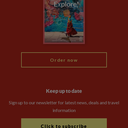
Privacy Centre
Financial Protection
Animal Protection Policy
Compliance
Booking Conditions
The Explore Foundation
Travel Advisors
Modern Slavery Statement
Blog
My Explore
Order now
Keep up to date
Sign up to our newsletter for latest news, deals and travel
information
Click to subscribe