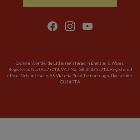
Explore Worldwide Ltd is registered in England & Wales.
Registered No: 01577018. VAT No: GB 358755213. Registered
office: Nelson House, 55 Victoria Road, Farnborough, Hampshire,
GU14 7PA