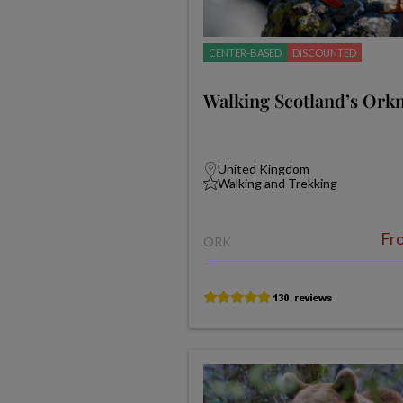
CENTER-BASED
DISCOUNTED
Walking Scotland’s Orkn
United Kingdom
Walking and Trekking
Fr
ORK