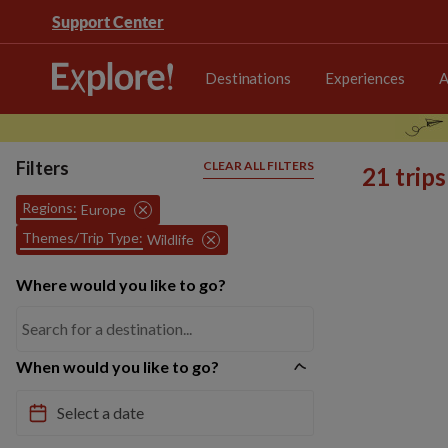
Support Center
Destinations
Experiences
A
Filters
CLEAR ALL FILTERS
21 trip
Regions:
Europe
Themes/Trip Type:
Wildlife
Where would you like to go?
When would you like to go?