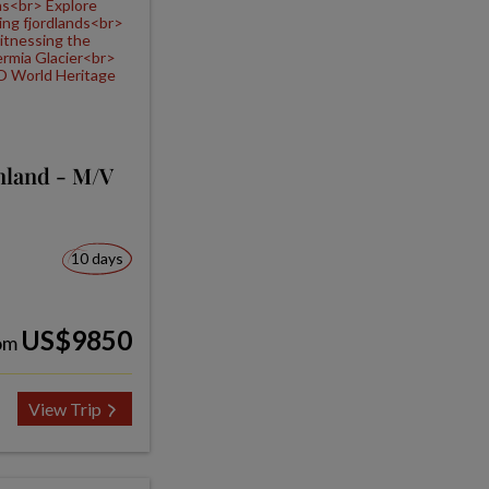
nland - M/V
10 days
US$9850
om
View Trip