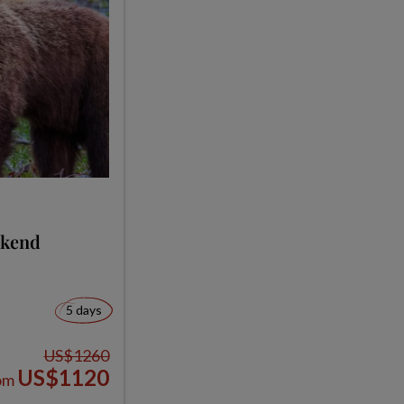
ekend
5 days
US$1260
US$1120
om