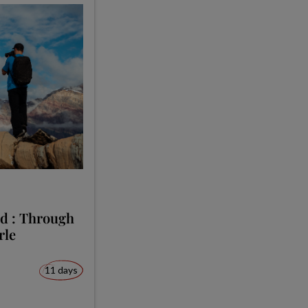
nd : Through
rle
11 days