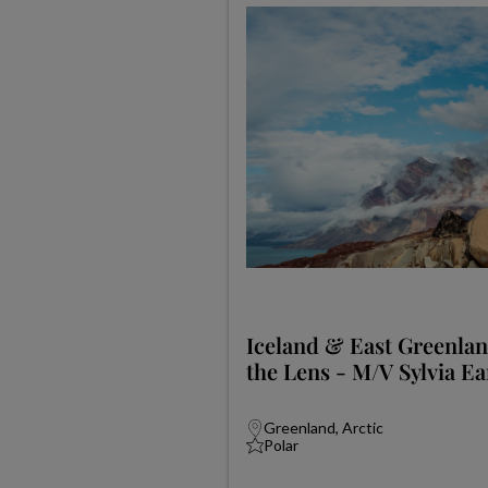
Iceland & East Greenla
the Lens - M/V Sylvia Ea
Greenland, Arctic
Polar