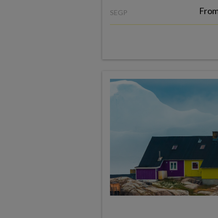
Fro
SEGP