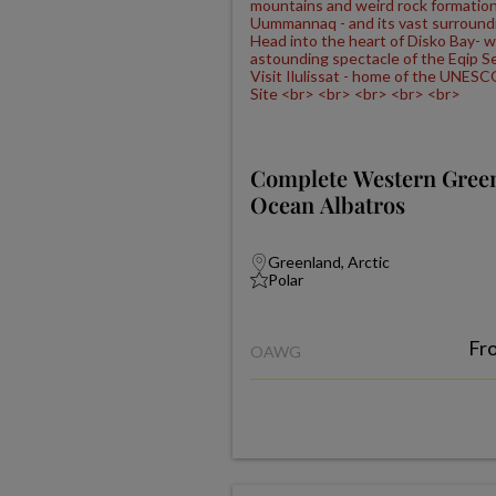
Complete Western Gree
Ocean Albatros
Greenland, Arctic
Polar
Fr
OAWG