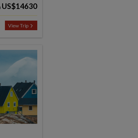
US$14630
m
View Trip