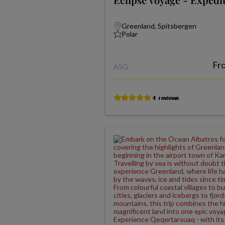
Greenland, Spitsbergen
Polar
Fr
ASG