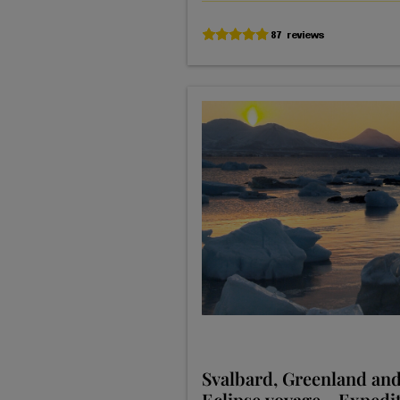
Svalbard, Greenland and
Eclipse voyage - Expedi