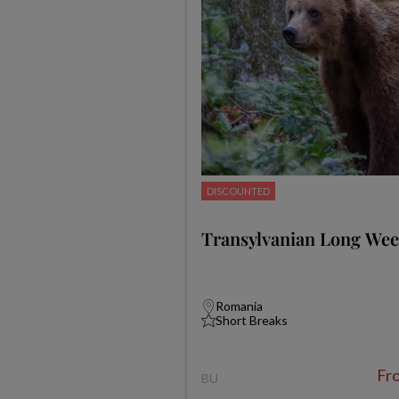
DISCOUNTED
Transylvanian Long We
Romania
Short Breaks
Fr
BU