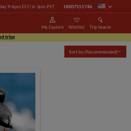
today 9-6pm EST/ 6-3pm PST
18007151746
us
My Explore
Wishlist
Trip Search
d trips
Sort by
(Recommended)