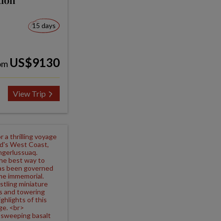
15 days
US$9130
om
View Trip