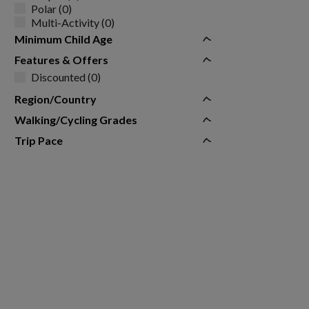
Polar (0)
Multi-Activity (0)
Minimum Child Age
Features & Offers
Discounted (0)
Region/Country
Walking/Cycling Grades
Trip Pace