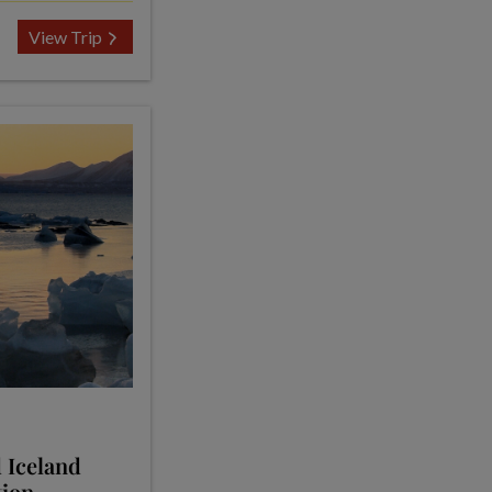
View Trip
 Iceland
tion