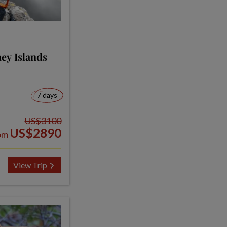
ey Islands
7 days
US$3100
US$2890
om
View Trip