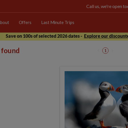
Call us, we're open 
bout
Offers
Last Minute Trips
Save on 100s of selected 2026 dates -
Explore our discounte
s found
1