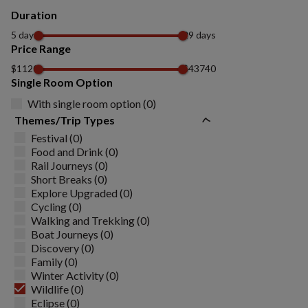
Duration
5 days
29 days
Price Range
$1120
$43740
Single Room Option
With single room option (0)
Themes/Trip Types
Festival (0)
Food and Drink (0)
Rail Journeys (0)
Short Breaks (0)
Explore Upgraded (0)
Cycling (0)
Walking and Trekking (0)
Boat Journeys (0)
Discovery (0)
Family (0)
Winter Activity (0)
Wildlife (0)
Eclipse (0)