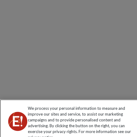
We process your personal information to measure and
improve our sites and service, to assist our marketing
campaigns and to provide personalised content and
advertising. By clicking the button on the right, you can
exercise your privacy rights. For more information see our