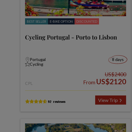
BEST SELLER
E-BIKE OPTION
DISCOUNTED
Cycling Portugal - Porto to Lisbon
Portugal
8 days
Cycling
US$2400
US$2120
From
CPL
View Trip