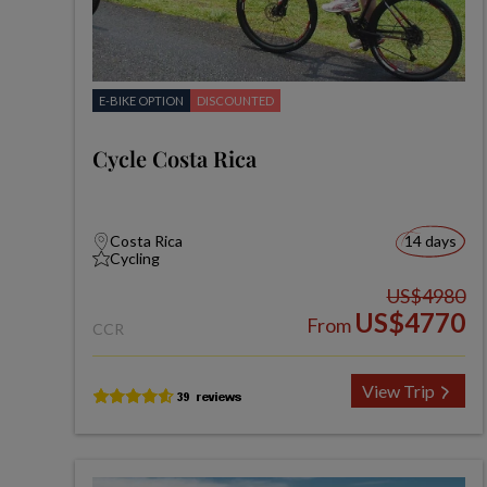
E-BIKE OPTION
DISCOUNTED
Cycle Costa Rica
Costa Rica
14 days
Cycling
US$4980
US$4770
From
CCR
View Trip