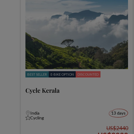
BEST SELLER
E-BIKE OPTION
DISCOUNTED
Cycle Kerala
India
13 days
Cycling
US$2440