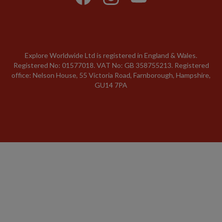
Explore Worldwide Ltd is registered in England & Wales.
Registered No: 01577018. VAT No: GB 358755213. Registered
office: Nelson House, 55 Victoria Road, Farnborough, Hampshire,
GU14 7PA