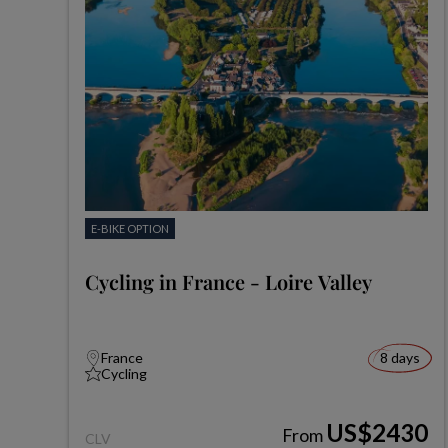
E-BIKE OPTION
Cycling in France - Loire Valley
France
8 days
Cycling
US$2430
From
CLV