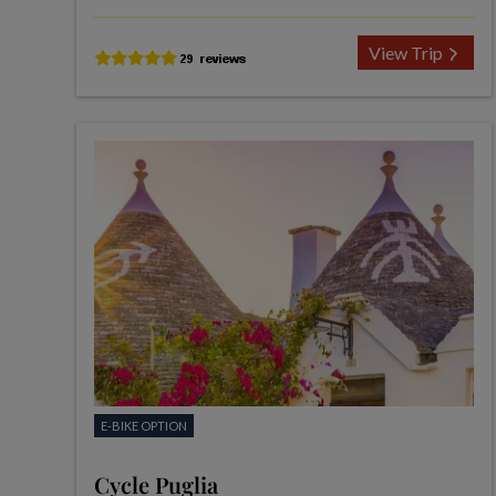
View Trip
E-BIKE OPTION
Cycle Puglia