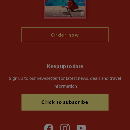
Modern Slavery Statement
Blog
My Explore
Order now
Keep up to date
Sign up to our newsletter for latest news, deals and travel
information
Click to subscribe