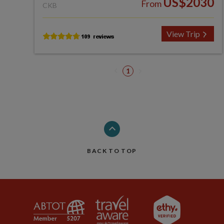
US$2030
From
CKB
View Trip
1
BACK TO TOP