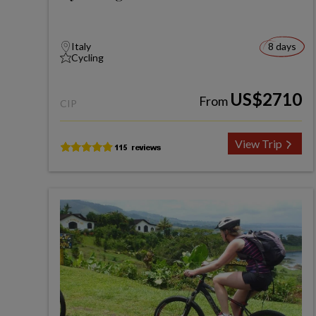
Italy
8 days
Cycling
US$2710
From
CIP
View Trip