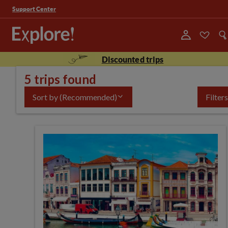
Support Center
Discounted trips
5 trips found
Sort by
(Recommended)
Filters