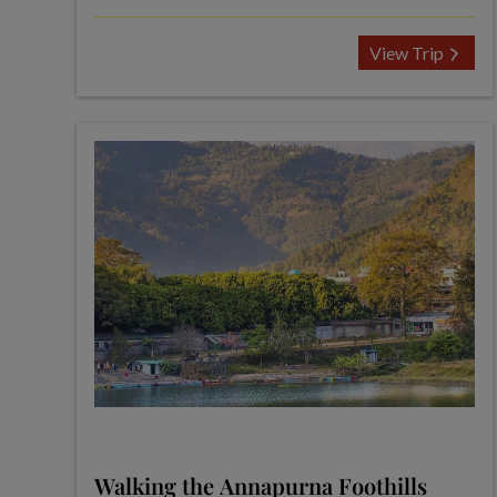
View Trip
Walking the Annapurna Foothills