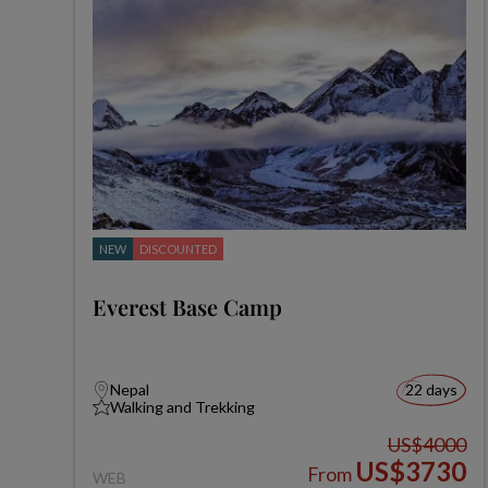
NEW
DISCOUNTED
Everest Base Camp
Nepal
22 days
Walking and Trekking
US$4000
US$3730
From
WEB