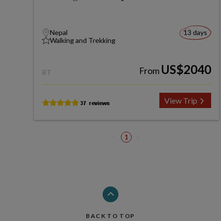
Nepal
13 days
Walking and Trekking
US$2040
From
RT
View Trip
1
BACK TO TOP