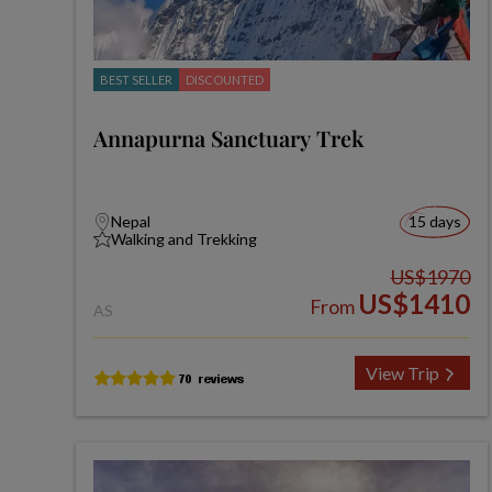
BEST SELLER
DISCOUNTED
Annapurna Sanctuary Trek
Nepal
15 days
Walking and Trekking
US$1970
US$1410
From
AS
View Trip