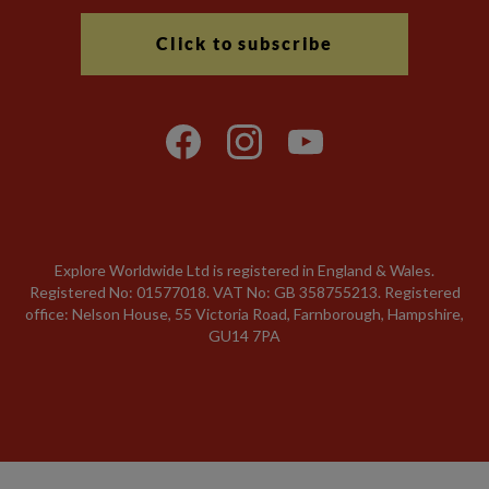
Click to subscribe
Explore Worldwide Ltd is registered in England & Wales.
Registered No: 01577018. VAT No: GB 358755213. Registered
office: Nelson House, 55 Victoria Road, Farnborough, Hampshire,
GU14 7PA