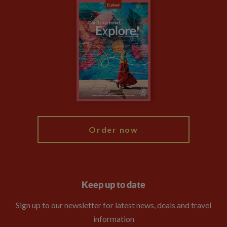
Careers
Travel updates
Climate Change
Privacy Centre
Financial Protection
Animal Protection Policy
Compliance
Booking Conditions
The Explore Foundation
Travel Advisors
Modern Slavery Statement
Blog
My Explore
Order now
Keep up to date
Sign up to our newsletter for latest news, deals and travel
information