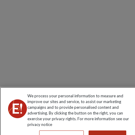
We process your personal information to measure and
improve our sites and service, to assist our marketing
campaigns and to provide personalised content and
advertising. By clicking the button on the right, you can
exercise your privacy rights. For more information see our
privacy notice