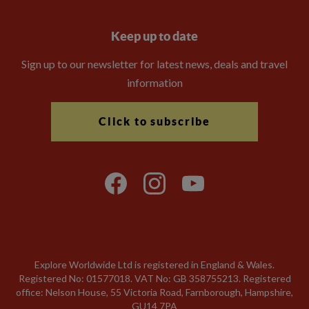
Keep up to date
Sign up to our newsletter for latest news, deals and travel
information
Click to subscribe
Explore Worldwide Ltd is registered in England & Wales.
Registered No: 01577018. VAT No: GB 358755213. Registered
office: Nelson House, 55 Victoria Road, Farnborough, Hampshire,
GU14 7PA