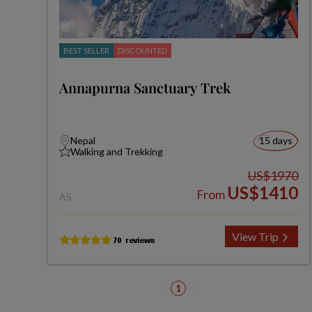
BEST SELLER
DISCOUNTED
Annapurna Sanctuary Trek
Nepal
15 days
Walking and Trekking
US$1970
US$1410
From
AS
View Trip
1