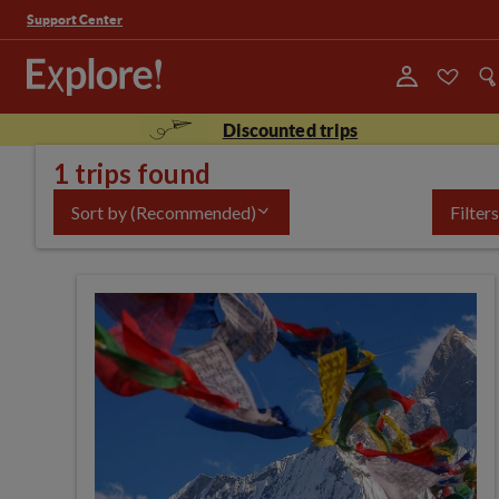
Support Center
Discounted trips
1 trips found
Sort by
(Recommended)
Filters