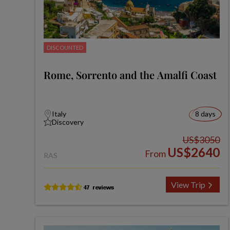
DISCOUNTED
Rome, Sorrento and the Amalfi Coast
Italy
8 days
Discovery
US$3050
US$2640
From
RAS
View Trip