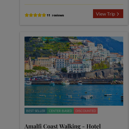
View Trip
BEST SELLER
CENTER-BASED
DISCOUNTED
Amalfi Coast Walking - Hotel