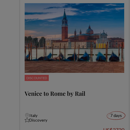
DISCOUNTED
Venice to Rome by Rail
Italy
7 days
Discovery