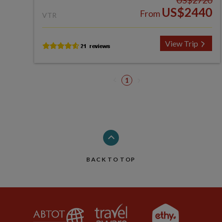
US$2720
US$2440
From
VTR
View Trip
1
BACK TO TOP