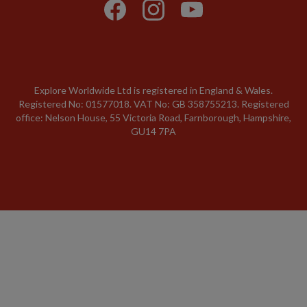
Explore Worldwide Ltd is registered in England & Wales.
Registered No: 01577018. VAT No: GB 358755213. Registered
office: Nelson House, 55 Victoria Road, Farnborough, Hampshire,
GU14 7PA