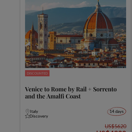
DISCOUNTED
Venice to Rome by Rail + Sorrento
and the Amalfi Coast
Italy
14 days
Discovery
US$5620