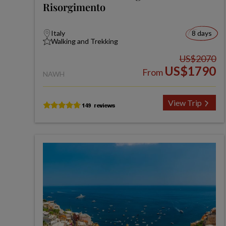
Risorgimento
Italy
8 days
Walking and Trekking
US$2070
US$1790
From
NAWH
View Trip