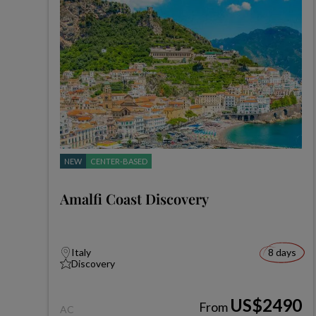
NEW
CENTER-BASED
Amalfi Coast Discovery
Italy
8 days
Discovery
US$2490
From
AC