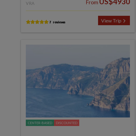
US$4930
From
VRA
View Trip
CENTER-BASED
DISCOUNTED