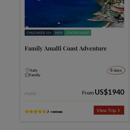
CHILD AGES: 11+
NEW
CENTER-BASED
Family Amalfi Coast Adventure
Italy
8 days
Family
US$1940
From
FNAW
View Trip