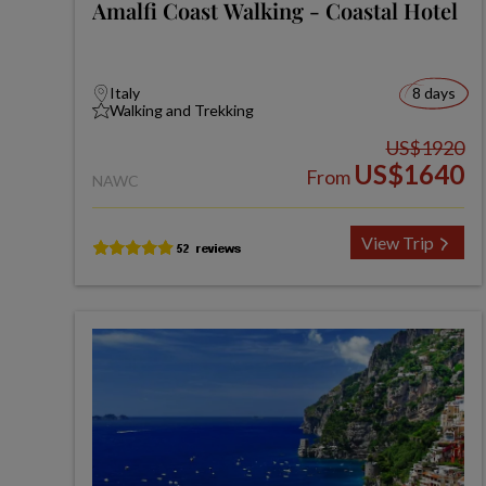
Amalfi Coast Walking - Coastal Hotel
Italy
8 days
Walking and Trekking
US$1920
US$1640
From
NAWC
View Trip