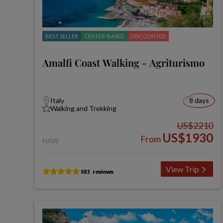
BEST SELLER
CENTER-BASED
DISCOUNTED
Amalfi Coast Walking - Agriturismo
Italy
8 days
Walking and Trekking
US$2210
US$1930
From
NAW
View Trip