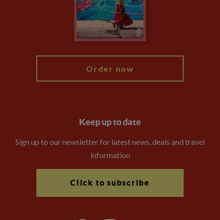
Travel Advisors
Modern Slavery Statement
Blog
My Explore
Order now
Keep up to date
Sign up to our newsletter for latest news, deals and travel
information
Click to subscribe