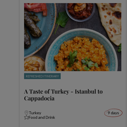
REFRESHED ITINERARY
A Taste of Turkey - Istanbul to
Cappadocia
Turkey
9 days
Food and Drink