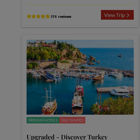
View Trip
PREMIUM HOTELS
DISCOUNTED
Upgraded - Discover Turkey