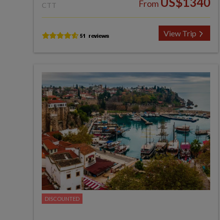
US$1340
From
CTT
View Trip
DISCOUNTED