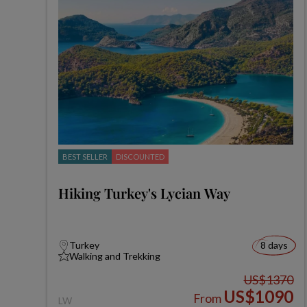
BEST SELLER
DISCOUNTED
Hiking Turkey's Lycian Way
Turkey
8 days
Walking and Trekking
US$1370
US$1090
From
LW