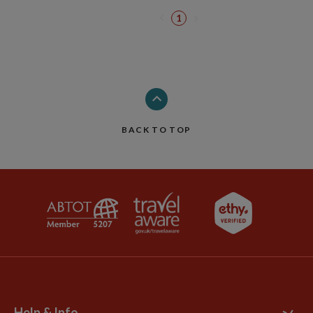
1
BACK TO TOP
Help & Info