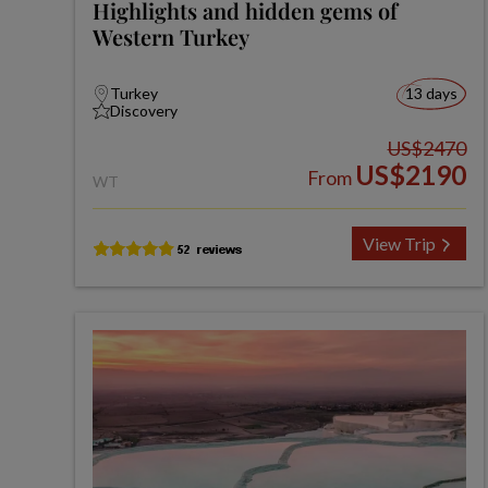
Highlights and hidden gems of
Western Turkey
Turkey
13 days
Discovery
US$2470
US$2190
From
WT
View Trip