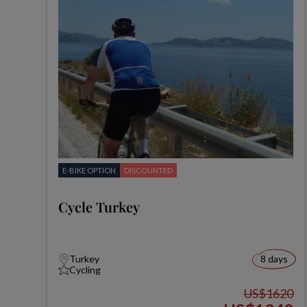
E-BIKE OPTION
DISCOUNTED
Cycle Turkey
Turkey
8 days
Cycling
US$1620