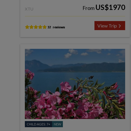
US$1970
From
XTU
View Trip
CHILD AGES: 7+
NEW