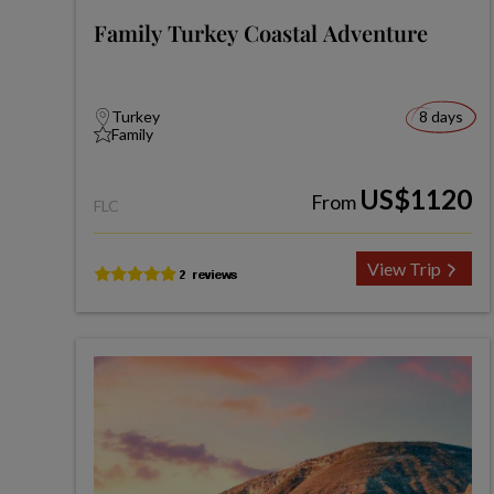
Family Turkey Coastal Adventure
Turkey
8 days
Family
US$1120
From
FLC
View Trip