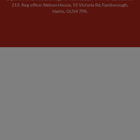
213. Reg office: Nelson House, 55 Victoria Rd, Farnborough,
Hants, GU14 7PA.