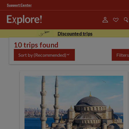
Support Center
Discounted trips
10 trips found
Sort by
(Recommended)
Filters