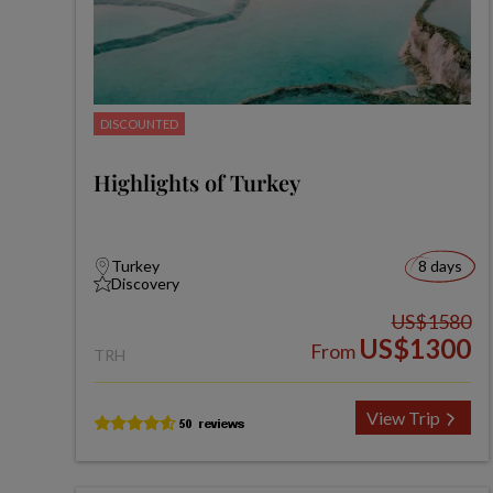
DISCOUNTED
Highlights of Turkey
Turkey
8 days
Discovery
US$1580
US$1300
From
TRH
View Trip