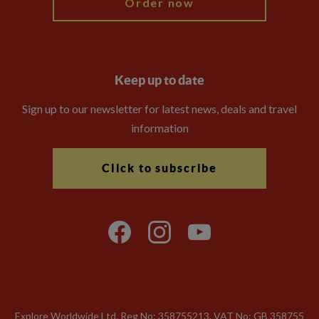
Order now
Keep up to date
Sign up to our newsletter for latest news, deals and travel
information
Click to subscribe
Explore Worldwide Ltd. Reg No: 358755213. VAT No: GB 358​755​