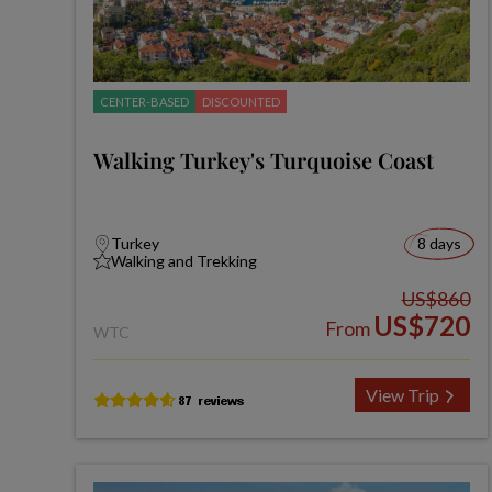
CENTER-BASED
DISCOUNTED
Walking Turkey's Turquoise Coast
Turkey
8 days
Walking and Trekking
US$860
US$720
From
WTC
View Trip