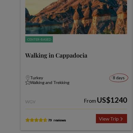
CENTER-BASED
Walking in Cappadocia
Turkey
8 days
Walking and Trekking
US$1240
From
WGV
View Trip