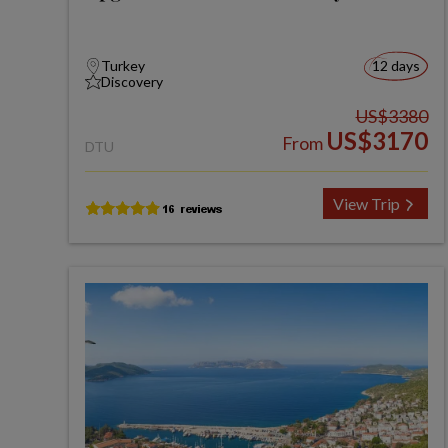
Turkey
12 days
Discovery
US$3380
US$3170
From
DTU
View Trip