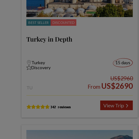
BEST SELLER
DISCOUNTED
Turkey in Depth
Turkey
15 days
Discovery
US$2960
US$2690
From
TU
View Trip